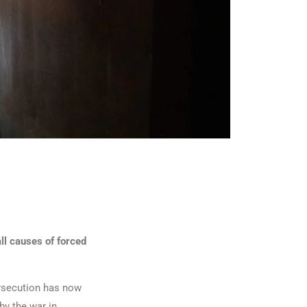
ll causes of forced
ersecution has now
by the war in