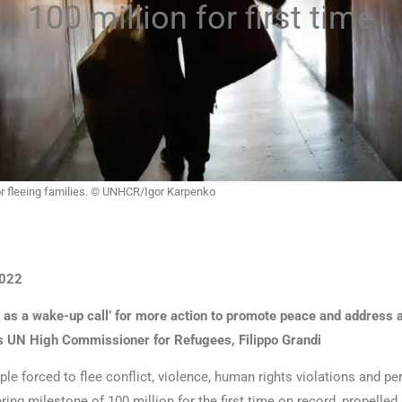
100 million for first time
for fleeing families. © UNHCR/Igor Karpenko
022
 as a wake-up call’ for more action to promote peace and address a
s UN High Commissioner for Refugees, Filippo Grandi
le forced to flee conflict, violence, human rights violations and p
ing milestone of 100 million for the first time on record, propelled 