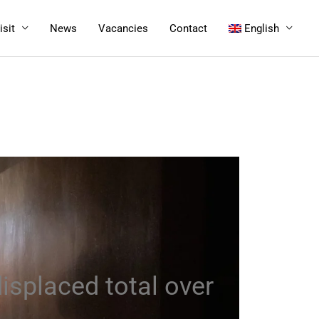
isit
News
Vacancies
Contact
English
isplaced total over