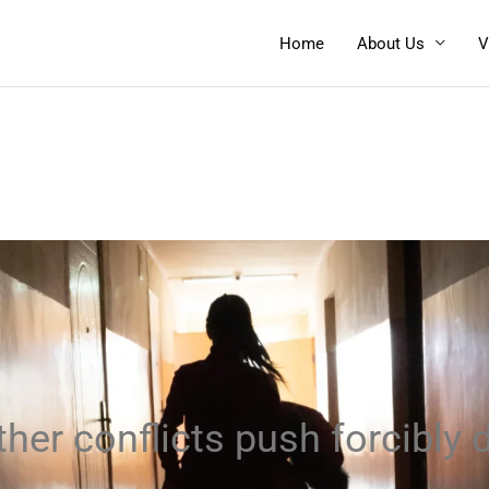
Home
About Us
V
her conflicts push forcibly d