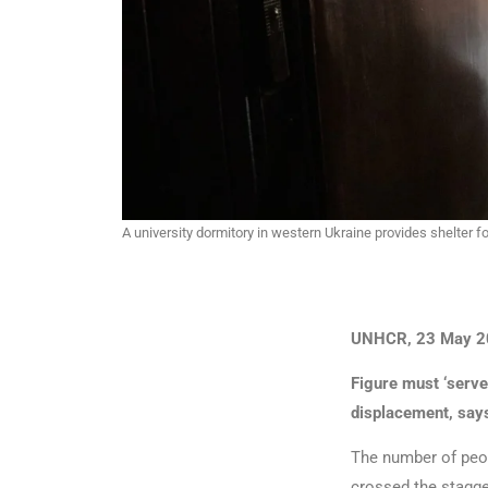
A university dormitory in western Ukraine provides shelter 
UNHCR, 23 May 2
Figure must ‘serve
displacement, say
The number of peop
crossed the stagger