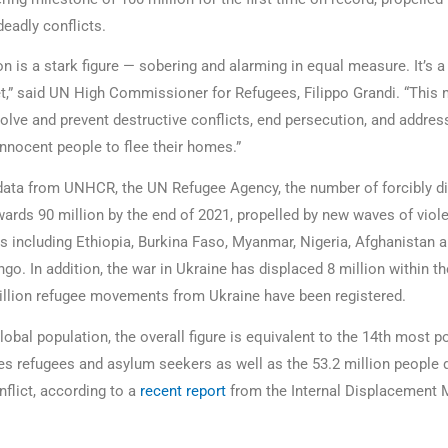
eadly conflicts.
n is a stark figure — sobering and alarming in equal measure. It’s a
t,” said UN High Commissioner for Refugees, Filippo Grandi. “This 
olve and prevent destructive conflicts, end persecution, and addres
innocent people to flee their homes.”
data from UNHCR, the UN Refugee Agency, the number of forcibly d
ards 90 million by the end of 2021, propelled by new waves of viol
ies including Ethiopia, Burkina Faso, Myanmar, Nigeria, Afghanistan
go. In addition, the war in Ukraine has displaced 8 million within th
llion refugee movements from Ukraine have been registered.
lobal population, the overall figure is equivalent to the 14th most 
udes refugees and asylum seekers as well as the 53.2 million people 
nflict, according to a
recent report
from the Internal Displacement 