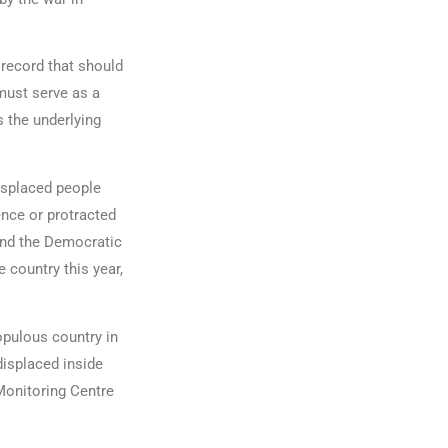
 record that should
must serve as a
s the underlying
isplaced people
ence or protracted
 and the Democratic
e country this year,
populous country in
displaced inside
Monitoring Centre