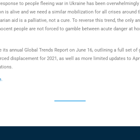
 response to people fleeing war in Ukraine has been overwhelmingly 
 is alive and we need a similar mobilization for all crises around t
arian aid is a palliative, not a cure. To reverse this trend, the only 
innocent people are not forced to gamble between acute danger at h
its annual Global Trends Report on June 16, outlining a full set of 
orced displacement for 2021, as well as more limited updates to Apri
utions.
e
.