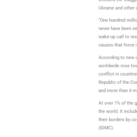
Ukraine and other d
“One hundred millio
never have been se
wake-up call to res
causes that force 
According to new 
worldwide rose tow
conflict in countr
Republic of the Con
and more than 6 mi
At over 1% of the g
the world. It incl
their borders by co
(IDMC).