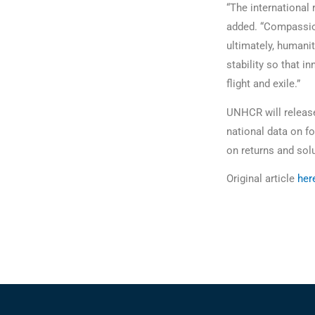
“The international
added. “Compassion
ultimately, humanit
stability so that 
flight and exile.”
UNHCR will release 
national data on f
on returns and sol
Original article
her