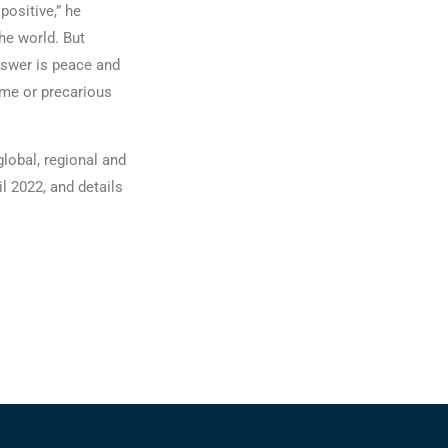
positive,” he
he world. But
answer is peace and
ome or precarious
global, regional and
l 2022, and details