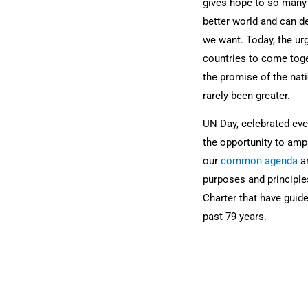
gives hope to so many 
better world and can de
we want. Today, the urg
countries to come togeth
the promise of the nati
rarely been greater.
UN Day, celebrated ever
the opportunity to ampl
our
common agenda
an
purposes and principle
Charter that have guide
past 79 years.