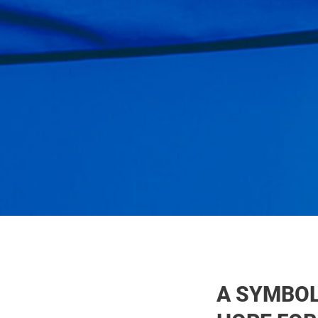
A SYMBOL