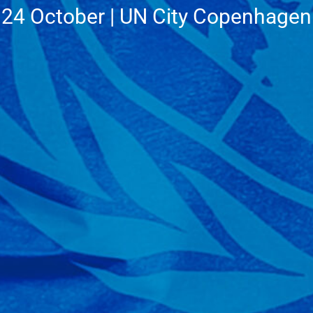
24 October | UN City Copenhagen