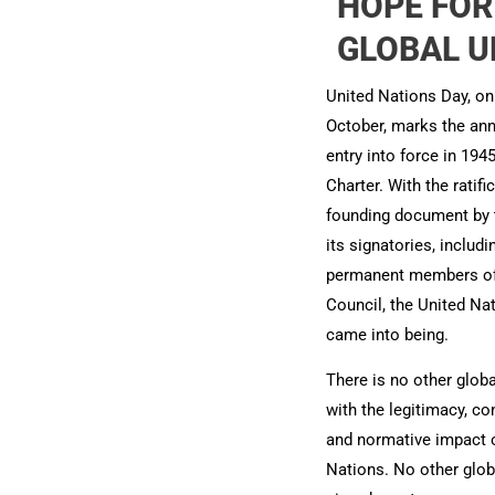
HOPE FOR
GLOBAL UN
United Nations Day, on
October, marks the ann
entry into force in 194
Charter. With the ratifi
founding document by t
its signatories, includi
permanent members of 
Council, the United Nat
came into being.
There is no other globa
with the legitimacy, c
and normative impact o
Nations. No other glob