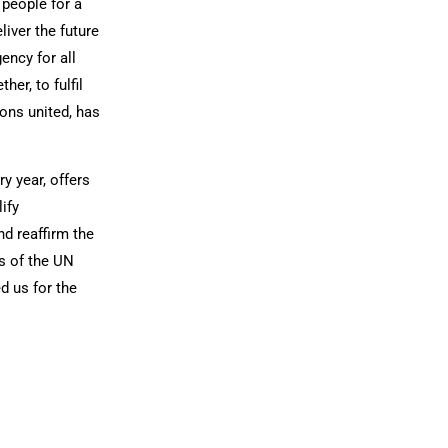
people for a
liver the future
ency for all
er, to fulfil
ons united, has
y year, offers
ify
d reaffirm the
s of the UN
d us for the