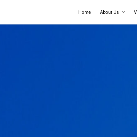
Home
About Us
V