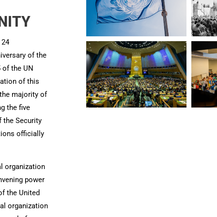
ITY​
 24
iversary of the
5 of the UN
cation of this
he majority of
ng the five
the Security
ions officially
l organization
onvening power
f the United
al organization