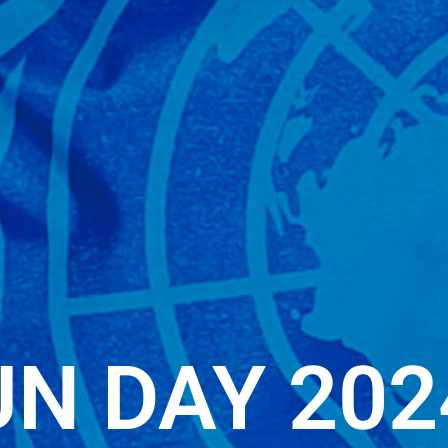
UN DAY 202