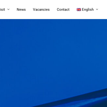
isit
News
Vacancies
Contact
English