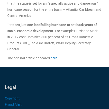
that the stage is set for an “especially active and dangerous”
hurricane season for the entire basin – Atlantic, Caribbean and
Central America.
“
It takes just one landfalling hurricane to set back years of
socio-economic development
. For example Hurricane Maria
in 2017 cost Dominica 800 per cent of its Gross Domestic
Product (GDP),” said Ko Barrett, WMO Deputy Secretary-
General.
The original article appeared
here
.
Legal
Copyright
Fraud Alert