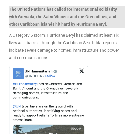
The United Nations has called for international solidarity
with Grenada, the Saint Vincent and the Grenadines, and
other Caribbean islands hit hard by Hurricane Beryl.
A Category 5 storm, Hurricane Beryl has claimed at least six
lives as it barrels through the Caribbean Sea. Initial reports
indicate severe damage to homes, infrastructure and power
and communications.