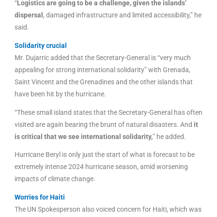
“
Logistics are going to be a challenge, given the islands’
dispersal
, damaged infrastructure and limited accessibility,” he
said.
Solidarity crucial
Mr. Dujarric added that the Secretary-General is “very much
appealing for strong international solidarity” with Grenada,
Saint Vincent and the Grenadines and the other islands that
have been hit by the hurricane.
“These small island states that the Secretary-General has often
visited are again bearing the brunt of natural disasters. And
it
is critical that we see international solidarity,
” he added.
Hurricane Beryl is only just the start of what is forecast to be
extremely intense 2024 hurricane season, amid worsening
impacts of climate change.
Worries for Haiti
The UN Spokesperson also voiced concern for Haiti, which was