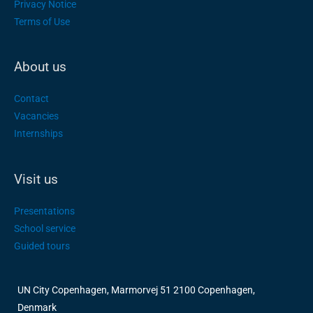
Privacy Notice
Terms of Use
About us
Contact
Vacancies
Internships
Visit us
Presentations
School service
Guided tours
UN City Copenhagen, Marmorvej 51 2100 Copenhagen,
Denmark