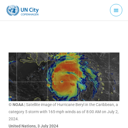
Skip
Main
to
Menu
content
© NOAA
| Satellite image of Hurricane Beryl in the Caribbean, a
category 5 storm with 165-mph winds as of 8:00 AM on July 2,
2024.
United Nations, 3 July 2024