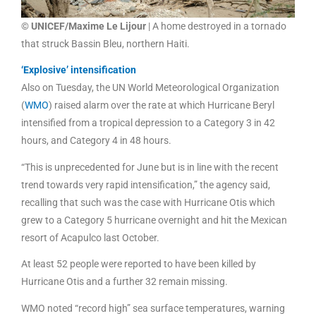
© UNICEF/Maxime Le Lijour
| A home destroyed in a tornado
that struck Bassin Bleu, northern Haiti.
‘Explosive’ intensification
Also on Tuesday, the UN World Meteorological Organization
(
WMO
) raised alarm over the rate at which Hurricane Beryl
intensified from a tropical depression to a Category 3 in 42
hours, and Category 4 in 48 hours.
“This is unprecedented for June but is in line with the recent
trend towards very rapid intensification,” the agency said,
recalling that such was the case with Hurricane Otis which
grew to a Category 5 hurricane overnight and hit the Mexican
resort of Acapulco last October.
At least 52 people were reported to have been killed by
Hurricane Otis and a further 32 remain missing.
WMO noted “record high” sea surface temperatures, warning