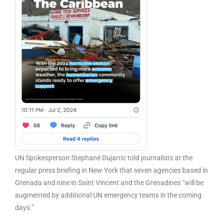
UN Spokesperson Stephané Dujarric told journalists at the
regular press briefing in New York that seven agencies based in
Grenada and nine in Saint Vincent and the Grenadines “will be
augmented by additional UN emergency teams in the coming
days.”