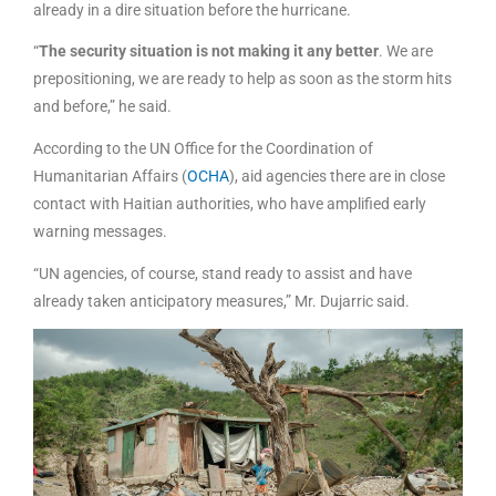
already in a dire situation before the hurricane.
“
The security situation is not making it any better
. We are
prepositioning, we are ready to help as soon as the storm hits
and before,” he said.
According to the UN Office for the Coordination of
Humanitarian Affairs (
OCHA
), aid agencies there are in close
contact with Haitian authorities, who have amplified early
warning messages.
“UN agencies, of course, stand ready to assist and have
already taken anticipatory measures,” Mr. Dujarric said.