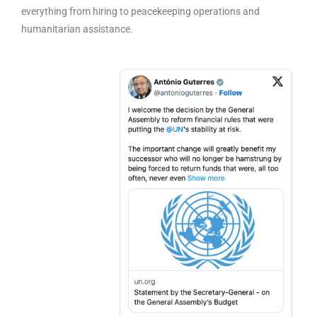
everything from hiring to peacekeeping operations and
humanitarian assistance.