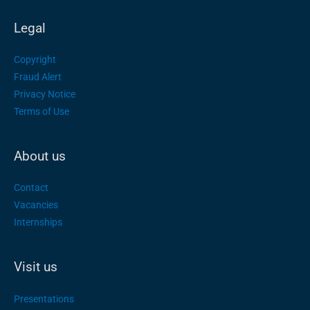
Legal
Copyright
Fraud Alert
Privacy Notice
Terms of Use
About us
Contact
Vacancies
Internships
Visit us
Presentations