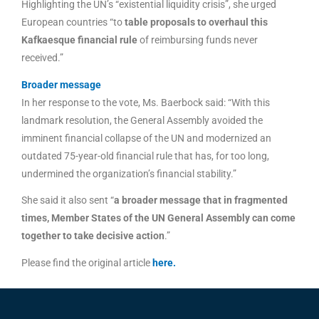
Highlighting the UN’s “existential liquidity crisis”, she urged
European countries “to
table proposals to overhaul this
Kafkaesque financial rule
of reimbursing funds never
received.”
Broader message
In her response to the vote, Ms. Baerbock said: “With this
landmark resolution, the General Assembly avoided the
imminent financial collapse of the UN and modernized an
outdated 75-year-old financial rule that has, for too long,
undermined the organization’s financial stability.”
She said it also sent “
a broader message that in fragmented
times, Member States of the UN General Assembly can come
together to take decisive action
.”
Please find the original article
here
.