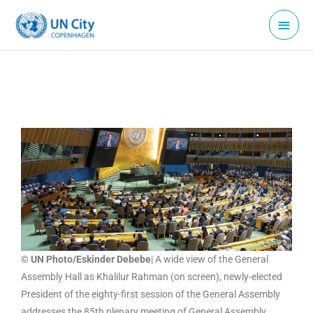
Skip
Main
to
Menu
content
© UN Photo/Eskinder Debebe
| A wide view of the General
Assembly Hall as Khalilur Rahman (on screen), newly-elected
President of the eighty-first session of the General Assembly
addresses the 85th plenary meeting of General Assembly.