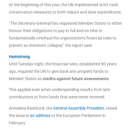
At the beginning of this year, the UN implemented strict cash
conservation measures to both reduce and slow expenditures.
“The Secretary-General has requested Member States to either
honour their obligations to pay in full and on time or
fundamentally overhaul the organization’s financial rules to
prevent an imminent collapse,” the report said.
Hamstrung
Until Tuesday night, the financial rules, established 80 years
ago, required the UN to give back any unspent funds to
Member States as
credits against future assessments
.
This applied even when underspending results from late
contributions or from funds that were never received.
Annalena Baerbock, the
General Assembly President
, raised
the issue in
an address
to the European Parliament in
February.