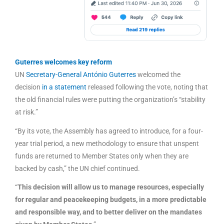
Guterres welcomes key reform
UN
Secretary-General António Guterres
welcomed the
decision
in a statement
released following the vote, noting that
the old financial rules were putting the organization’s “stability
at risk.”
“By its vote, the Assembly has agreed to introduce, for a four-
year trial period, a new methodology to ensure that unspent
funds are returned to Member States only when they are
backed by cash,” the UN chief continued.
“
This decision will allow us to manage resources, especially
for regular and peacekeeping budgets, in a more predictable
and responsible way, and to better deliver on the mandates