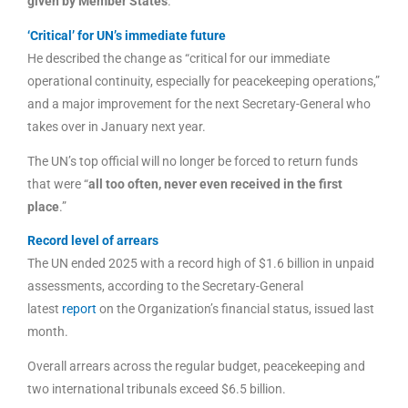
given by Member States
.”
‘Critical’ for UN’s immediate future
He described the change as “critical for our immediate
operational continuity, especially for peacekeeping operations,”
and a major improvement for the next Secretary-General who
takes over in January next year.
The UN’s top official will no longer be forced to return funds
that were “
all too often, never even received in the first
place
.”
Record level of arrears
The UN ended 2025 with a record high of $1.6 billion in unpaid
assessments, according to the Secretary-General
latest
report
on the Organization’s financial status, issued last
month.
Overall arrears across the regular budget, peacekeeping and
two international tribunals exceed $6.5 billion.