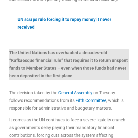
UN scraps rule forcing it to repay money it never
received
The United Nations has overhauled a decades-old
“Kafkaesque financial rule” that requires it to return unspent
funds to Member States – even when those funds had never
been deposited in the first place.
The decision taken by the
General Assembly
on Tuesday
follows recommendations from its
Fifth Committee
, which is
responsible for administrative and budgetary matters.
It comes as the UN continues to face a severe liquidity crunch
as governments delay paying their mandatory financial
contributions, forcing cuts across the system affecting