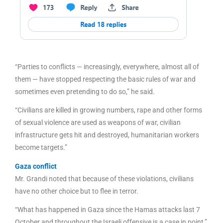
“Parties to conflicts — increasingly, everywhere, almost all of
them — have stopped respecting the basic rules of war and
sometimes even pretending to do so,” he said.
“Civilians are killed in growing numbers, rape and other forms
of sexual violence are used as weapons of war, civilian
infrastructure gets hit and destroyed, humanitarian workers
become targets.”
Gaza conflict
Mr. Grandi noted that because of these violations, civilians
have no other choice but to flee in terror.
“What has happened in Gaza since the Hamas attacks last 7
October and throughout the Israeli offensive is a case in point,”