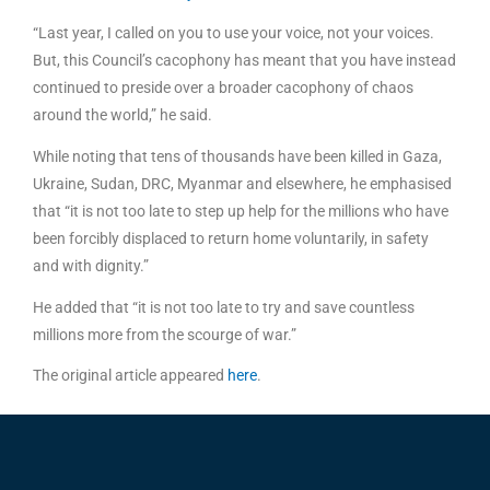
“Last year, I called on you to use your voice, not your voices.
But, this Council’s cacophony has meant that you have instead
continued to preside over a broader cacophony of chaos
around the world,” he said.
While noting that tens of thousands have been killed in Gaza,
Ukraine, Sudan, DRC, Myanmar and elsewhere, he emphasised
that “it is not too late to step up help for the millions who have
been forcibly displaced to return home voluntarily, in safety
and with dignity.”
He added that “it is not too late to try and save countless
millions more from the scourge of war.”
The original article appeared
here
.