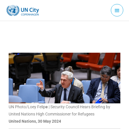
Skip
Main
to
Menu
content
UN Photo/Loey Felip
e
| Security Council Hears Briefing by
United Nations High Commissioner for Refugees
United Nations, 30 May 2024