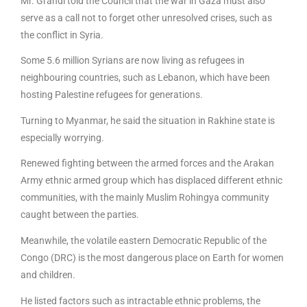
Mr. Grandi told the Council that the war in Gaza must also
serve as a call not to forget other unresolved crises, such as
the conflict in Syria.
Some 5.6 million Syrians are now living as refugees in
neighbouring countries, such as Lebanon, which have been
hosting Palestine refugees for generations.
Turning to Myanmar, he said the situation in Rakhine state is
especially worrying.
Renewed fighting between the armed forces and the Arakan
Army ethnic armed group which has displaced different ethnic
communities, with the mainly Muslim Rohingya community
caught between the parties.
Meanwhile, the volatile eastern Democratic Republic of the
Congo (DRC) is the most dangerous place on Earth for women
and children.
He listed factors such as intractable ethnic problems, the