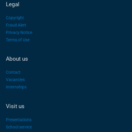
Legal
Copyright
Fraud Alert
Privacy Notice
Terms of Use
About us
Contact
Vacancies
Internships
Visit us
Presentations
School service