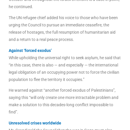
he continued.
The UN refugee chief added his voice to those who have been
urging the Council to pursue an immediate ceasefire, the
release of hostages, the full resumption of humanitarian aid
and a return to a real peace process.
Against ‘forced exodus’
While upholding the universal right to seek asylum, he said that
“in this case, there is also — and especially — the international
legal obligation of an occupying power not to force the civilian
population to flee the territory it occupies.”
He warned against “another forced exodus of Palestinians”,
saying this “will only create one more intractable problem and
make a solution to this decades-long conflict impossible to
find”.
Unresolved crises worldwide