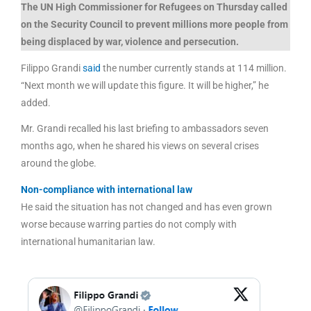
The UN High Commissioner for Refugees on Thursday called
on the Security Council to prevent millions more people from
being displaced by war, violence and persecution.
Filippo Grandi
said
the number currently stands at 114 million.
“Next month we will update this figure. It will be higher,” he
added.
Mr. Grandi recalled his last briefing to ambassadors seven
months ago, when he shared his views on several crises
around the globe.
Non-compliance with international law
He said the situation has not changed and has even grown
worse because warring parties do not comply with
international humanitarian law.