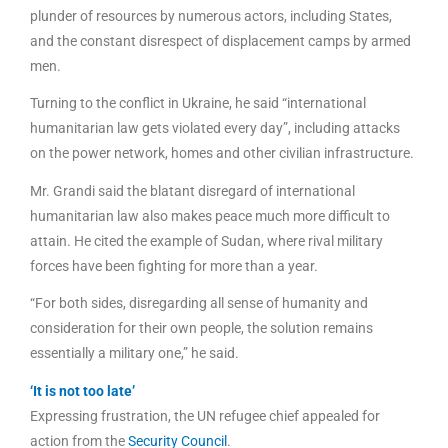
plunder of resources by numerous actors, including States,
and the constant disrespect of displacement camps by armed
men.
Turning to the conflict in Ukraine, he said “international
humanitarian law gets violated every day”, including attacks
on the power network, homes and other civilian infrastructure.
Mr. Grandi said the blatant disregard of international
humanitarian law also makes peace much more difficult to
attain. He cited the example of Sudan, where rival military
forces have been fighting for more than a year.
“For both sides, disregarding all sense of humanity and
consideration for their own people, the solution remains
essentially a military one,” he said.
‘It is not too late’
Expressing frustration, the UN refugee chief appealed for
action from the
Security Council
.