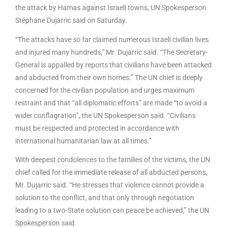
the attack by Hamas against Israeli towns, UN Spokesperson
Stéphane Dujarric said on Saturday.
“The attacks have so far claimed numerous Israeli civilian lives
and injured many hundreds,” Mr. Dujarric said. “The Secretary-
General is appalled by reports that civilians have been attacked
and abducted from their own homes.” The UN chief is deeply
concerned for the civilian population and urges maximum
restraint and that “all diplomatic efforts” are made “to avoid a
wider conflagration”, the UN Spokesperson said. “Civilians
must be respected and protected in accordance with
international humanitarian law at all times.”
With deepest condolences to the families of the victims, the UN
chief called for the immediate release of all abducted persons,
Mr. Dujarric said. “He stresses that violence cannot provide a
solution to the conflict, and that only through negotiation
leading to a two-State solution can peace be achieved,” the UN
Spokesperson said.