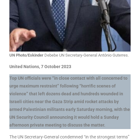
UN Photo/Eskinder
Debebe UN Secretary-General António Guterres.
United Nations, 7 October 2023
Top UN officials were “in close contact with all concerned to
urge maximum restraint” following “horrific scenes of
violence” that left dozens dead and hundreds wounded in
Israeli cities near the Gaza Strip amid rocket attacks by
armed Palestinian militants early Saturday morning, with the
UN Security Council announcing it would hold a Sunday
afternoon private meeting to discuss the matter.
The UN Secretary-General condemned “in the strongest terms”