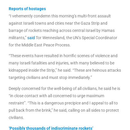
Reports of hostages
“I vehemently condemn this morning’s multi-front assault
against Israeli towns and cities near the Gaza Strip and
barrage of rockets reaching across central Israel by Hamas
militants,”
said
Tor Wennesland, the UN’s Special Coordinator
for the Middle East Peace Process.
“These events have resulted in horrific scenes of violence and
many Israeli fatalities and injuries, with many believed to be
kidnapped inside the Strip,” he said. “These are heinous attacks
targeting civilians and must stop immediately.”
Deeply concerned for the well-being of all civilians, he said he is
“in close contact with all concerned to urge maximum
restraint”. “This is a dangerous precipice and I appeal to all to
pull back from the brink,” he said, calling on all sides to protect
civilians.
‘Possibly thousands of indiscriminate rockets’