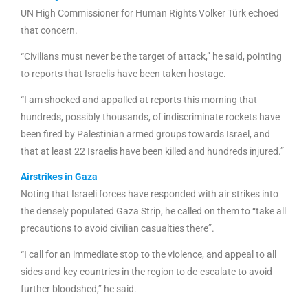
UN High Commissioner for Human Rights Volker Türk echoed
that concern.
“Civilians must never be the target of attack,” he said, pointing
to reports that Israelis have been taken hostage.
“I am shocked and appalled at reports this morning that
hundreds, possibly thousands, of indiscriminate rockets have
been fired by Palestinian armed groups towards Israel, and
that at least 22 Israelis have been killed and hundreds injured.”
Airstrikes in Gaza
Noting that Israeli forces have responded with air strikes into
the densely populated Gaza Strip, he called on them to “take all
precautions to avoid civilian casualties there”.
“I call for an immediate stop to the violence, and appeal to all
sides and key countries in the region to de-escalate to avoid
further bloodshed,” he said.