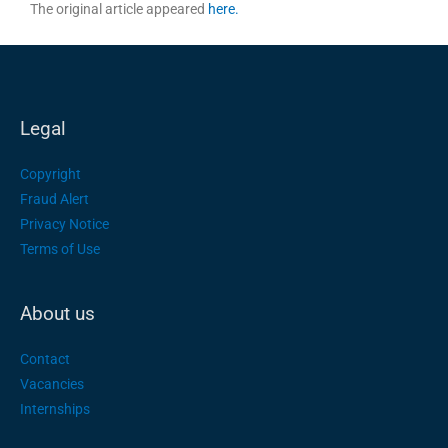
The original article appeared
here.
Legal
Copyright
Fraud Alert
Privacy Notice
Terms of Use
About us
Contact
Vacancies
Internships