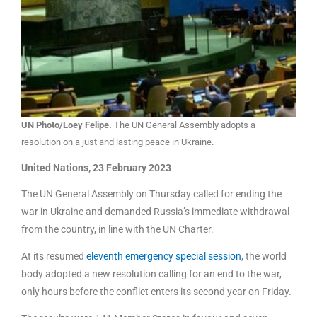
UN Photo/Loey Felipe.
The UN General Assembly adopts a
resolution on a just and lasting peace in Ukraine.
United Nations, 23 February 2023
The UN General Assembly on Thursday called for ending the
war in Ukraine and demanded Russia’s immediate withdrawal
from the country, in line with the UN Charter.
At its resumed
eleventh emergency special session
, the world
body adopted a new resolution calling for an end to the war,
only hours before the conflict enters its second year on Friday.