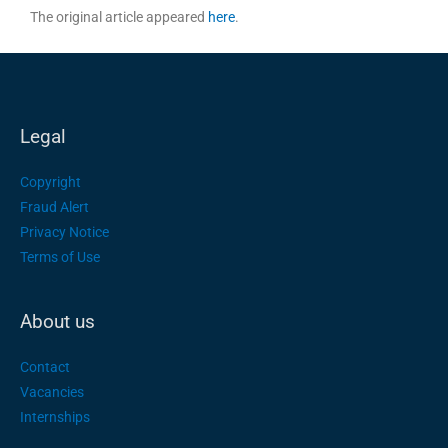
The original article appeared
here
.
Legal
Copyright
Fraud Alert
Privacy Notice
Terms of Use
About us
Contact
Vacancies
Internships