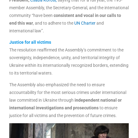
member Assembly, the Secretary-General, and the international
community “have been
consistent and vocal in our calls to
end this war
, and to adhere to the
UN Charter
and
international law”.
Justice for all victims
The resolution reaffirmed the Assembly’s commitment to the
sovereignty, independence, unity, and territorial integrity of
Ukraine within its internationally recognized borders, extending
to its territorial waters.
The Assembly also emphasized the need to ensure
accountability for the most serious crimes under international
law committed in Ukraine through
independent national or
international investigations and prosecutions
to ensure
justice for all victims and the prevention of future crimes.