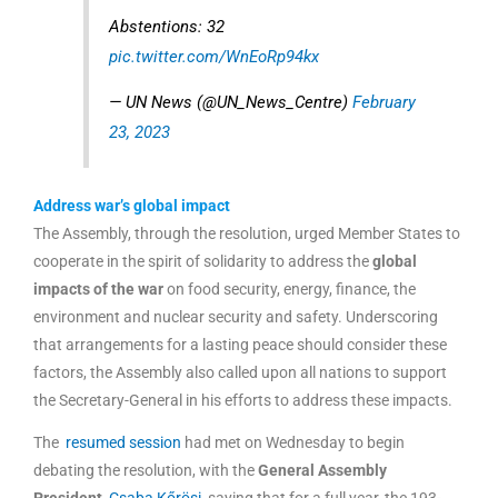
Abstentions: 32
pic.twitter.com/WnEoRp94kx
— UN News (@UN_News_Centre)
February
23, 2023
Address war’s global impact
The Assembly, through the resolution, urged Member States to
cooperate in the spirit of solidarity to address the
global
impacts of the war
on food security, energy, finance, the
environment and nuclear security and safety. Underscoring
that arrangements for a lasting peace should consider these
factors, the Assembly also called upon all nations to support
the Secretary-General in his efforts to address these impacts.
The
resumed session
had met on Wednesday to begin
debating the resolution, with the
General Assembly
President,
Csaba Kőrösi,
saying that for a full year, the 193-