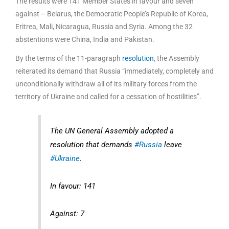
The results were 141 Member States in favour and seven
against – Belarus, the Democratic People’s Republic of Korea,
Eritrea, Mali, Nicaragua, Russia and Syria. Among the 32
abstentions were China, India and Pakistan.
By the terms of the 11-paragraph
resolution
, the Assembly
reiterated its demand that Russia “immediately, completely and
unconditionally withdraw all of its military forces from the
territory of Ukraine and called for a cessation of hostilities”.
The UN General Assembly adopted a
resolution that demands
#Russia
leave
#Ukraine
.
In favour: 141
Against: 7