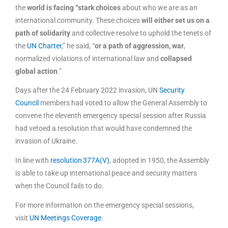
the
world is facing “stark choices
about who we are as an
international community. These choices
will either set us on a
path of solidarity
and collective resolve to uphold the tenets of
the
UN Charter
,” he said, “
or a path of aggression, war
,
normalized violations of international law and
collapsed
global action
.”
Days after the 24 February 2022 invasion, UN
Security
Council
members had voted to allow the General Assembly to
convene the eleventh emergency special session after Russia
had vetoed a resolution that would have condemned the
invasion of Ukraine.
In line with
resolution 377A(V)
, adopted in 1950, the Assembly
is able to take up international peace and security matters
when the Council fails to do.
For more information on the emergency special sessions,
visit
UN Meetings Coverage
.