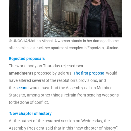
© UNOCHA/Matteo Minasi. A woman stands in her damaged home
after a missile struck her apartment complex in Zaporizka, Ukraine.
Rejected proposals
The world body on Thursday rejected
two
amendments
proposed by Belarus.
The first proposal
would
have altered several of the resolution’s provisions, and
the
second
would have had the Assembly call on Member
States to, among other things, refrain from sending weapons
to the zone of conflict.
‘New chapter of history’
At the outset of the resumed session on Wednesday, the
Assembly President said that in this “new chapter of history”,