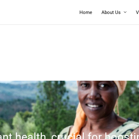
Home
About Us
V
nt health, crucial for boosti