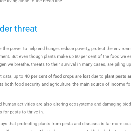
ide living close to the bread line.
der threat
e the power to help end hunger, reduce poverty, protect the environ
nt. But even though plants make up 80 per cent of the food we ea
gen we breathe, threats to their survival in many cases, are piling up
t data, up to
40 per cent of food crops are lost
due to
plant pests a
cts both food security and agriculture, the main source of income for
 human activities are also altering ecosystems and damaging biodi
 for pests to thrive in.
ays that protecting plants from pests and diseases is far more cost