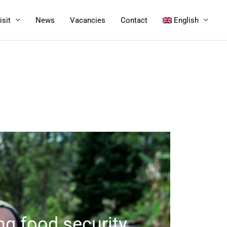
isit
News
Vacancies
Contact
English
ng food security