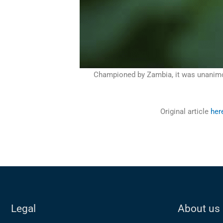
Championed by Zambia, it was unanimous
Original article
her
Legal
About us