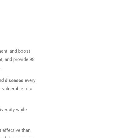
ment, and boost
t, and provide 98
.
nd diseases
every
 vulnerable rural
versity while
 effective than