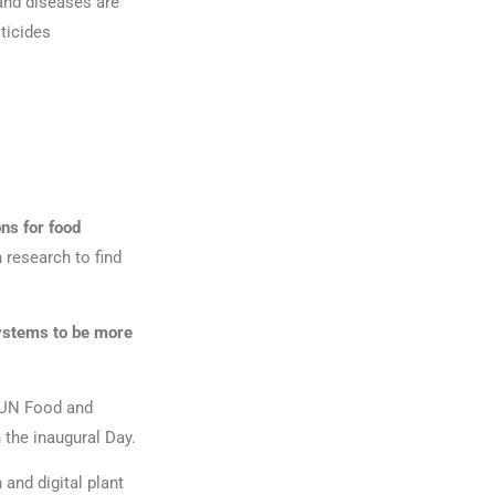
and diseases are
sticides
ons for food
 research to find
ystems to be more
e UN Food and
 the inaugural Day.
and digital plant