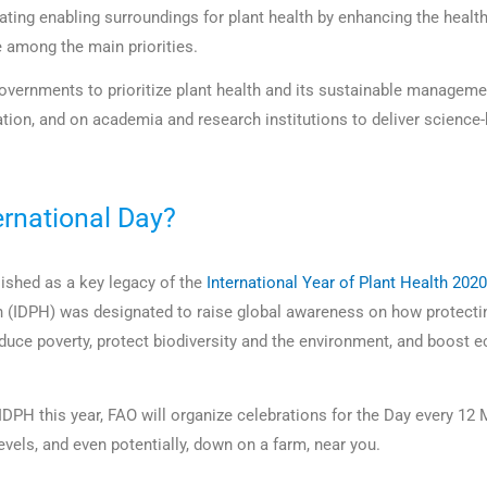
ating enabling surroundings for plant health by enhancing the health
e among the main priorities.
governments to prioritize plant health and its sustainable manageme
ation, and on academia and research institutions to deliver science
ernational Day?
ished as a key legacy of the
International Year of Plant Health 2020
h (IDPH) was designated to raise global awareness on how protectin
educe poverty, protect biodiversity and the environment, and boost
 IDPH this year, FAO will organize celebrations for the Day every 12 
levels, and even potentially, down on a farm, near you.