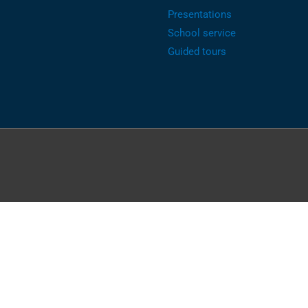
Presentations
School service
Guided tours