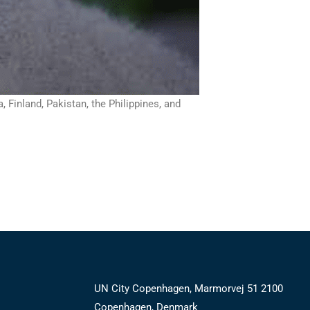
Finland, Pakistan, the Philippines, and
UN City Copenhagen, Marmorvej 51 2100
Copenhagen, Denmark