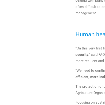
dealing with plant
often difficult to 
management.
Human heal
“On this very first
security
,” said FA
more resilient and
“We need to continu
efficient, more in
The protection of p
Agriculture Organiz
Focusing on sustai