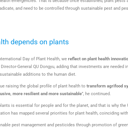
 health emergencies. That is because once established, plant pests 
eradicate, and need to be controlled through sustainable pest and pe
th depends on plants
 International Day of Plant Health, we
reflect on plant health innovati
O Director-General QU Dongyu, adding that investments are needed in
 sustainable additions to the human diet.
e raising the global profile of plant health to
transform agrifood s
clusive, more resilient and more sustainable
”, he continued.
lants is essential for people and for the planet, and that is why th
ation has mapped several priorities for plant health, coinciding with
nable pest management and pesticides through promotion of green 