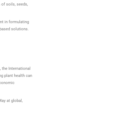
 of soils, seeds,
nt in formulating
-based solutions.
, the International
g plant health can
 economic
May at global,