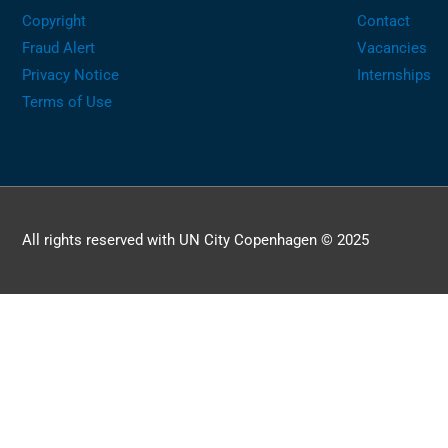
Copyright
Contact
Fraud Alert
Vacancies
Privacy Notice
Internships
Terms of Use
All rights reserved with UN City Copenhagen © 2025