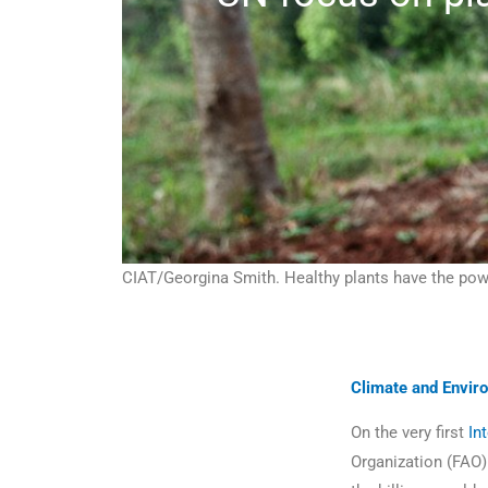
CIAT/Georgina Smith. Healthy plants have the pow
Climate and Envir
On the very first
In
Organization (FAO) 