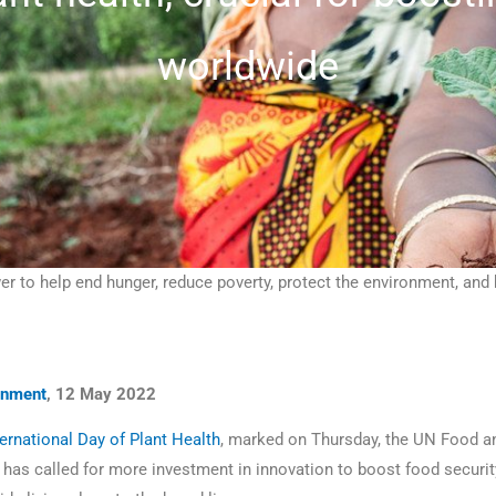
worldwide
er to help end hunger, reduce poverty, protect the environment, a
onment
, 12 May 2022
ternational Day of Plant Health
, marked on Thursday, the UN Food an
has called for more investment in innovation to boost food security