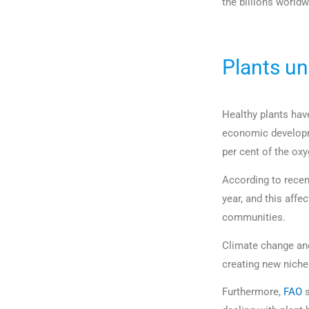
the billions worldw
Plants un
Healthy plants hav
economic developme
per cent of the oxy
According to recen
year, and this affe
communities.
Climate change and
creating new niches
Furthermore,
FAO
s