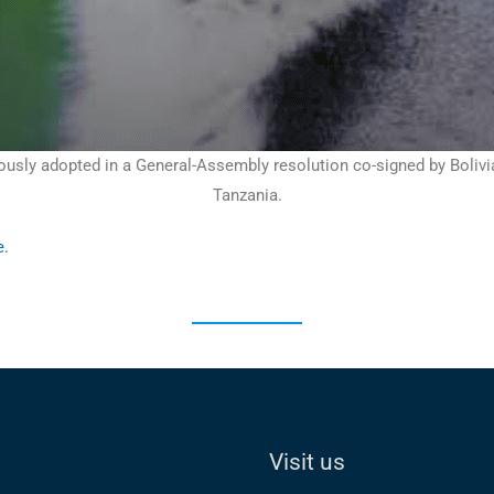
ly adopted in a General-Assembly resolution co-signed by Bolivia, 
Tanzania.
e
.
Visit us