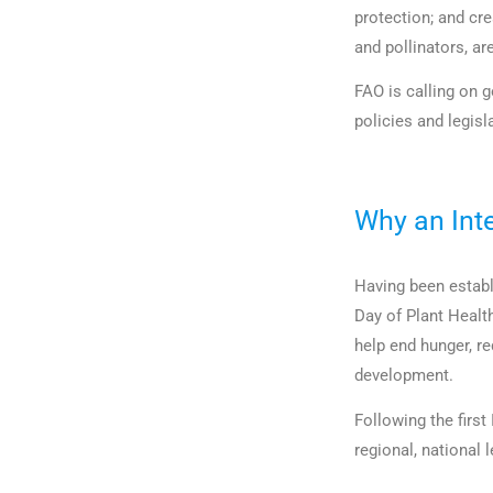
protection; and cre
and pollinators, ar
FAO is calling on 
policies and legisl
Why an Int
Having been establ
Day of Plant Healt
help end hunger, r
development.
Following the first
regional, national 