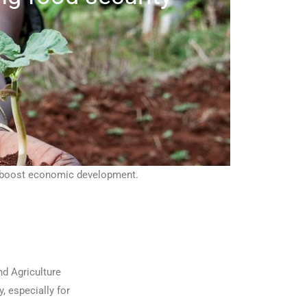
nd boost economic development.
d Agriculture
, especially for