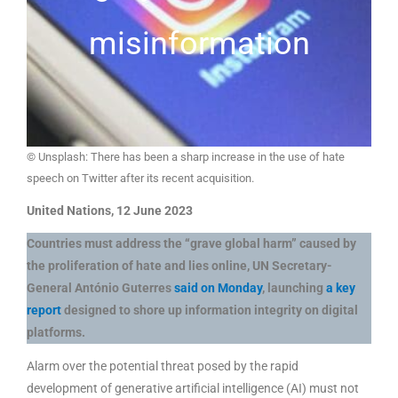
misinformation
© Unsplash: There has been a sharp increase in the use of hate
speech on Twitter after its recent acquisition.
United Nations, 12 June 2023
Countries must address the “grave global harm” caused by
the proliferation of hate and lies online, UN Secretary-
General António Guterres
said on Monday
, launching
a key
report
designed to shore up information integrity on digital
platforms.
Alarm over the potential threat posed by the rapid
development of generative artificial intelligence (AI) must not