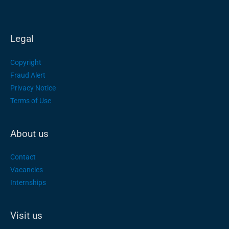
Legal
Copyright
Fraud Alert
Privacy Notice
Terms of Use
About us
Contact
Vacancies
Internships
Visit us