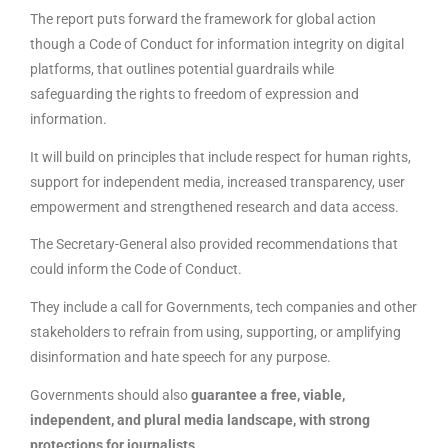
The report puts forward the framework for global action
though a Code of Conduct for information integrity on digital
platforms, that outlines potential guardrails while
safeguarding the rights to freedom of expression and
information.
It will build on principles that include respect for human rights,
support for independent media, increased transparency, user
empowerment and strengthened research and data access.
The Secretary-General also provided recommendations that
could inform the Code of Conduct.
They include a call for Governments, tech companies and other
stakeholders to refrain from using, supporting, or amplifying
disinformation and hate speech for any purpose.
Governments should also
guarantee a free, viable,
independent, and plural media landscape, with strong
protections for journalists
.