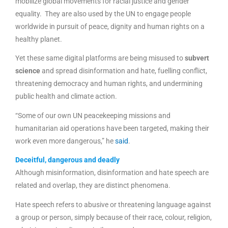
mobilize global movements for racial justice and gender
equality. They are also used by the UN to engage people
worldwide in pursuit of peace, dignity and human rights on a
healthy planet.
Yet these same digital platforms are being misused to
subvert
science
and spread disinformation and hate, fuelling conflict,
threatening democracy and human rights, and undermining
public health and climate action.
“Some of our own UN peacekeeping missions and
humanitarian aid operations have been targeted, making their
work even more dangerous,” he
said
.
Deceitful, dangerous and deadly
Although misinformation, disinformation and hate speech are
related and overlap, they are distinct phenomena.
Hate speech refers to abusive or threatening language against
a group or person, simply because of their race, colour, religion,