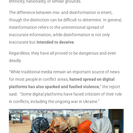
ethnicity, nationality, or similar grounds.
The difference between mis- and disinformation is intent,
though the distinction can be difficult to determine. In general,
misinformation refers to the unintentional spread of
inaccurate information, while disinformation is not only
inaccurate but
intended to deceive
.
Regardless, they have all proved to be dangerous and even
deadly.
“While traditional media remain an important source of news
for most people in conflict areas,
hatred spread on digital
platforms has also sparked and fuelled violence
,” the report
said. “Some digital platforms have faced criticism of their role
in conflicts, including the ongoing war in Ukraine.”