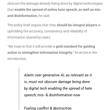
obscure the damage already being done by digital technologies
that
enable the spread of online hate speech, as well as mis-
and disinformation
, he said.
The policy brief argues that they
should be integral players
in
upholding the accuracy, consistency and reliability of
information shared by users.
“My hope is that it will provide a
gold standard for guiding
action to strengthen information integrity
,” he wrote in the
introduction.
Alarm over generative AI, as relevant as it
is, must not obscure damage being done
by digital tech enabling the spread of hate
speech, mis- & disinformation now.
Fueling conflict & destruction.