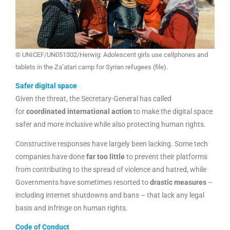
© UNICEF/UN051302/Herwig: Adolescent girls use cellphones and
tablets in the Za’atari camp for Syrian refugees (file).
Safer digital space
Given the threat, the Secretary-General has called
for
coordinated international action
to make the digital space
safer and more inclusive while also protecting human rights.
Constructive responses have largely been lacking. Some tech
companies have done
far too little
to prevent their platforms
from contributing to the spread of violence and hatred, while
Governments have sometimes resorted to
drastic measures
–
including internet shutdowns and bans – that lack any legal
basis and infringe on human rights.
Code of Conduct