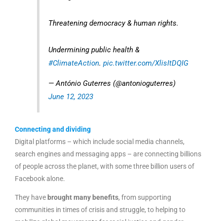
Threatening democracy & human rights.
Undermining public health &
#ClimateAction
.
pic.twitter.com/XlisItDQIG
— António Guterres (@antonioguterres)
June 12, 2023
Connecting and dividing
Digital platforms – which include social media channels,
search engines and messaging apps – are connecting billions
of people across the planet, with some three billion users of
Facebook alone.
They have
brought many benefits
, from supporting
communities in times of crisis and struggle, to helping to