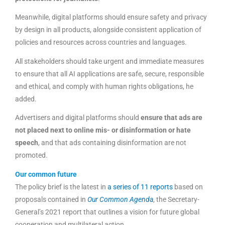
Meanwhile, digital platforms should ensure safety and privacy
by design in all products, alongside consistent application of
policies and resources across countries and languages.
All stakeholders should take urgent and immediate measures
to ensure that all AI applications are safe, secure, responsible
and ethical, and comply with human rights obligations, he
added.
Advertisers and digital platforms should
ensure that ads are
not placed next to online mis- or disinformation or hate
speech
, and that ads containing disinformation are not
promoted.
Our common future
The policy brief is the latest in
a series of 11 reports
based on
proposals contained in
Our Common Agenda
, the Secretary-
General’s 2021 report that outlines a vision for future global
cooperation and multilateral action.