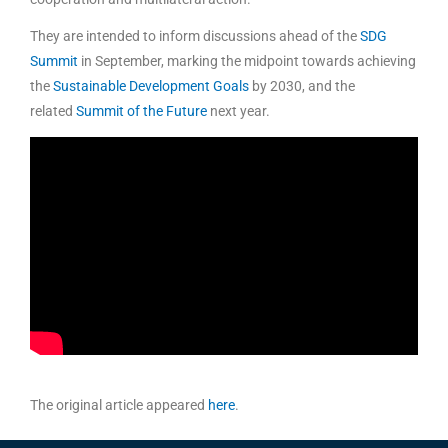
They are intended to inform discussions ahead of the
SDG
Summit
in September, marking the midpoint towards achieving
the
Sustainable Development Goals
by 2030, and the
related
Summit of the Future
next year.
The original article appeared
her
e
.