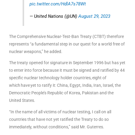
pic.twitter.com/HdlA7s78Wt
— United Nations (@UN)
August 29, 2023
The Comprehensive Nuclear-Test-Ban Treaty (CTBT) therefore
represents “a fundamental step in our quest for a world free of
nuclear weapons,” he added.
The treaty opened for signature in September 1996 but has yet
to enter into force because it must be signed and ratified by 44
specific nuclear technology holder countries, eight of
which have yet to ratify it: China, Egypt, India, Iran, Israel, the
Democratic People’s Republic of Korea, Pakistan and the
United States.
“In the name of all victims of nuclear testing, I call on all
countries that have not yet ratified the Treaty to do so
immediately, without conditions,” said Mr. Guterres.