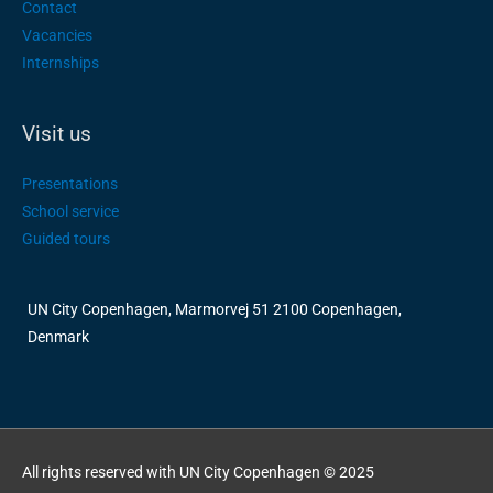
Contact
Vacancies
Internships
Visit us
Presentations
School service
Guided tours
UN City Copenhagen, Marmorvej 51 2100 Copenhagen,
Denmark
All rights reserved with UN City Copenhagen © 2025