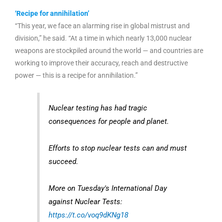
‘Recipe for annihilation’
“This year, we face an alarming rise in global mistrust and
division,” he said. “At a time in which nearly 13,000 nuclear
weapons are stockpiled around the world — and countries are
working to improve their accuracy, reach and destructive
power — this is a recipe for annihilation.”
Nuclear testing has had tragic
consequences for people and planet.
Efforts to stop nuclear tests can and must
succeed.
More on Tuesday's International Day
against Nuclear Tests:
https://t.co/voq9dKNg18