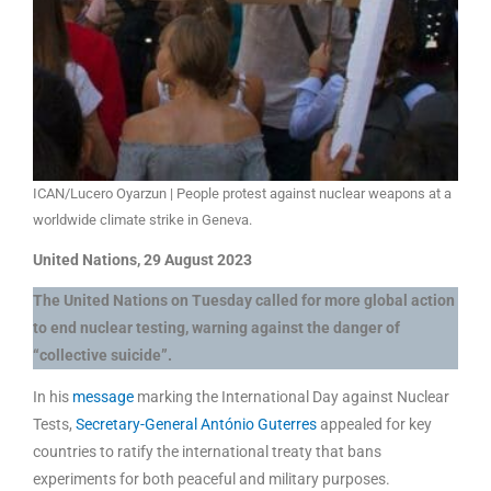
ICAN/Lucero Oyarzun | People protest against nuclear weapons at a
worldwide climate strike in Geneva.
United Nations, 29 August 2023
The United Nations on Tuesday called for more global action
to end nuclear testing, warning against the danger of
“collective suicide”.
In his
message
marking the International Day against Nuclear
Tests,
Secretary-General António Guterres
appealed for key
countries to ratify the international treaty that bans
experiments for both peaceful and military purposes.