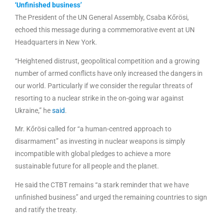
‘Unfinished business’
The President of the UN General Assembly, Csaba Kőrösi,
echoed this message during a commemorative event at UN
Headquarters in New York.
“Heightened distrust, geopolitical competition and a growing
number of armed conflicts have only increased the dangers in
our world. Particularly if we consider the regular threats of
resorting to a nuclear strike in the on-going war against
Ukraine,” he
said
.
Mr. Kőrösi called for “a human-centred approach to
disarmament” as investing in nuclear weapons is simply
incompatible with global pledges to achieve a more
sustainable future for all people and the planet.
He said the CTBT remains “a stark reminder that we have
unfinished business” and urged the remaining countries to sign
and ratify the treaty.