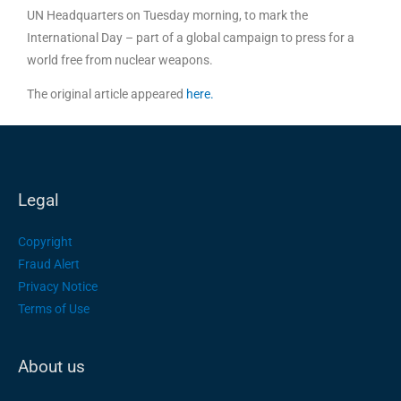
UN Headquarters on Tuesday morning, to mark the
International Day – part of a global campaign to press for a
world free from nuclear weapons.
The original article appeared
here.
Legal
Copyright
Fraud Alert
Privacy Notice
Terms of Use
About us