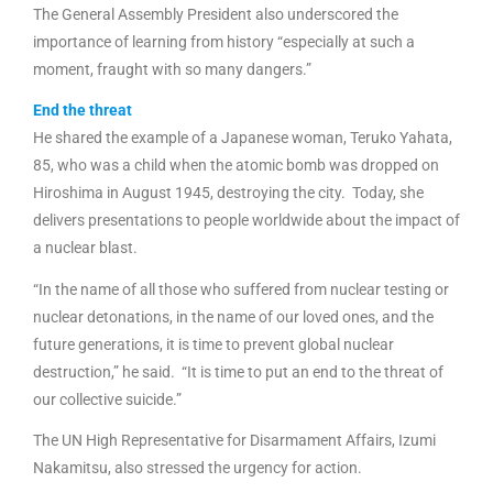
The General Assembly President also underscored the
importance of learning from history “especially at such a
moment, fraught with so many dangers.”
End the threat
He shared the example of a Japanese woman, Teruko Yahata,
85, who was a child when the atomic bomb was dropped on
Hiroshima in August 1945, destroying the city. Today, she
delivers presentations to people worldwide about the impact of
a nuclear blast.
“In the name of all those who suffered from nuclear testing or
nuclear detonations, in the name of our loved ones, and the
future generations, it is time to prevent global nuclear
destruction,” he said. “It is time to put an end to the threat of
our collective suicide.”
The UN High Representative for Disarmament Affairs, Izumi
Nakamitsu, also stressed the urgency for action.