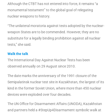
Although the CTBT has not entered into force, it remains “a
monumental testament” to the global goal of relegating
nuclear weapons to history.
“The unilateral moratoria against tests adopted by the nuclear-
weapon States are to be commended. However, they are no
substitute for a legally binding prohibition against all nuclear
tests,” she said.
Walk the talk
The International Day Against Nuclear Tests has been
observed annually on 29 August since 2010.
The date marks the anniversary of the 1991 closure of the
Semipalatinsk nuclear test site in Kazakhstan, the largest of its
kind in the former Soviet Union, where more than 450 nuclear
devices were exploded over four decades.
The UN Office for Disarmament Affairs (UNODA), Kazakhstan
and partners held a #StepUp4Disarmament symbolic walk at