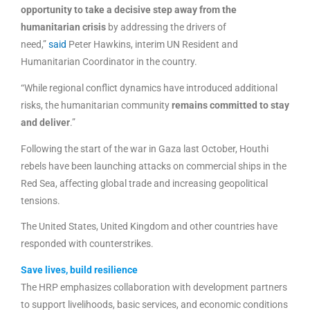
opportunity to take a decisive step away from the
humanitarian crisis
by addressing the drivers of
need,”
said
Peter Hawkins, interim UN Resident and
Humanitarian Coordinator in the country.
“While regional conflict dynamics have introduced additional
risks, the humanitarian community
remains committed to stay
and deliver
.”
Following the start of the war in Gaza last October, Houthi
rebels have been launching attacks on commercial ships in the
Red Sea, affecting global trade and increasing geopolitical
tensions.
The United States, United Kingdom and other countries have
responded with counterstrikes.
Save lives, build resilience
The HRP emphasizes collaboration with development partners
to support livelihoods, basic services, and economic conditions