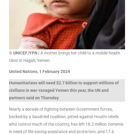
© UNICEF/YPN |
A mother brings her child to a mobile health
clinic in Hajjah, Yemen.
United Nations, 1 February 2024
Humanitarians will need $2.7 billion to support millions of
civilians in war-ravaged Yemen this year, the UN and
partners said on Thursday.
Nearly a decade of fighting between Government forces,
backed by a Saudi-led coalition, pitted against Houthi rebels
who control much of the country, has left 18.2 million Yemenis
in need of life-saving assistance and protection, and 17.6