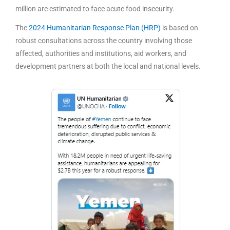
million are estimated to face acute food insecurity.
The
2024 Humanitarian Response Plan (HRP)
is based on
robust consultations across the country involving those
affected, authorities and institutions, aid workers, and
development partners at both the local and national levels.