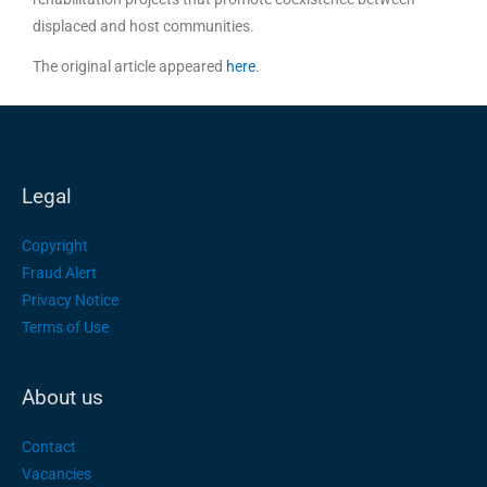
displaced and host communities.
The original article appeared
here
.
Legal
Copyright
Fraud Alert
Privacy Notice
Terms of Use
About us
Contact
Vacancies