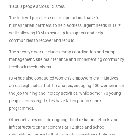
10,000 people across 13 sites.
The hub will provide a secure operational base for
humanitarian partners, to help address urgent needs in Ta’iz,
while allowing IOM to scale up its support and help
communities to recover and rebuild.
The agency’s work includes camp coordination and camp
management, site maintenance and implementing community
feedback mechanisms.
IOM has also conducted women’s empowerment initiatives
across eight sites that it manages, engaging 200 women in on-
the-job training and literacy activities, while some 170 young
people across eight sites have taken part in sports
programmes.
Other activities include ongoing flood reduction efforts and
infrastructure enhancements at 12 sites and school
rehabilitation projects that promote coexistence between