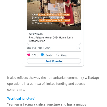
It also reflects the way the humanitarian community will adapt
operations in a context of limited funding and access
constraints.
‘A critical juncture’
“
Yemen is facing a critical juncture and has a unique