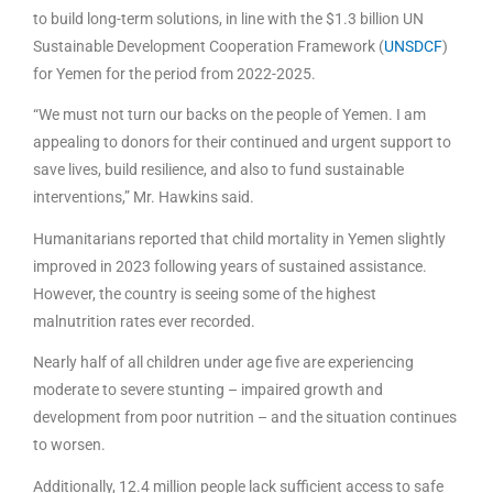
to build long-term solutions, in line with the $1.3 billion UN
Sustainable Development Cooperation Framework (
UNSDCF
)
for Yemen for the period from 2022-2025.
“We must not turn our backs on the people of Yemen. I am
appealing to donors for their continued and urgent support to
save lives, build resilience, and also to fund sustainable
interventions,” Mr. Hawkins said.
Humanitarians reported that child mortality in Yemen slightly
improved in 2023 following years of sustained assistance.
However, the country is seeing some of the highest
malnutrition rates ever recorded.
Nearly half of all children under age five are experiencing
moderate to severe stunting – impaired growth and
development from poor nutrition – and the situation continues
to worsen.
Additionally, 12.4 million people lack sufficient access to safe