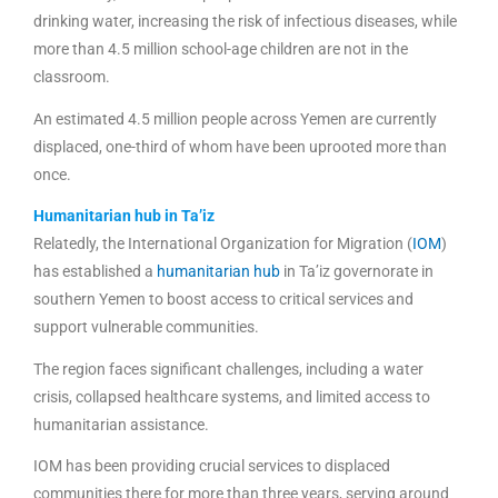
drinking water, increasing the risk of infectious diseases, while
more than 4.5 million school-age children are not in the
classroom.
An estimated 4.5 million people across Yemen are currently
displaced, one-third of whom have been uprooted more than
once.
Humanitarian hub in Ta’iz
Relatedly, the International Organization for Migration (
IOM
)
has established a
humanitarian hub
in Ta’iz governorate in
southern Yemen to boost access to critical services and
support vulnerable communities.
The region faces significant challenges, including a water
crisis, collapsed healthcare systems, and limited access to
humanitarian assistance.
IOM has been providing crucial services to displaced
communities there for more than three years, serving around