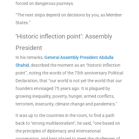
forced on dangerous journeys.
“The next steps depend on decisions by you, as Member
States.”
‘Historic inflection point’: Assembly
President
In his remarks,
General Assembly President Abdulla
Shahid
, described the moment as an “historic inflection
point”, noting the words of the 75th anniversary Political
Declaration, that “our world is not yet the world that our
founders envisaged 75 years ago. It is plagued by
growing inequality, poverty, hunger, armed conflicts,
terrorism, insecurity, climate change and pandemics.”
It was up to the countries in the room, to find a path
back to “strong multilateralism”, he said, “one based on
the principles of diplomacy and international
cooperation, and best placed to meet the challenges of