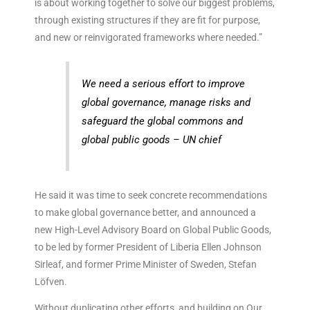
is about working together to solve our biggest problems,
through existing structures if they are fit for purpose,
and new or reinvigorated frameworks where needed.”
We need a serious effort to improve
global governance, manage risks and
safeguard the global commons and
global public goods – UN chief
He said it was time to seek concrete recommendations
to make global governance better, and announced a
new High-Level Advisory Board on Global Public Goods,
to be led by former President of Liberia Ellen Johnson
Sirleaf, and former Prime Minister of Sweden, Stefan
Löfven.
Without duplicating other efforts, and building on Our