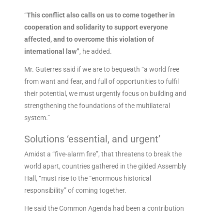
“
This conflict also calls on us to come together in
cooperation and solidarity to support everyone
affected, and to overcome this violation of
international law”
, he added.
Mr. Guterres said if we are to bequeath “a world free
from want and fear, and full of opportunities to fulfil
their potential, we must urgently focus on building and
strengthening the foundations of the multilateral
system.”
Solutions ‘essential, and urgent’
Amidst a “five-alarm fire”, that threatens to break the
world apart, countries gathered in the gilded Assembly
Hall, “must rise to the “enormous historical
responsibility” of coming together.
He said the Common Agenda had been a contribution