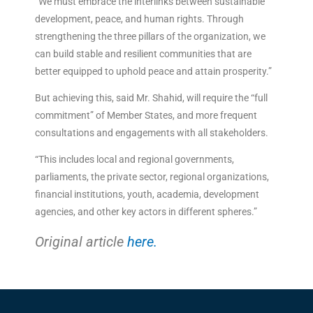
“We must embrace the interlinks between sustainable
development, peace, and human rights. Through
strengthening the three pillars of the organization, we
can build stable and resilient communities that are
better equipped to uphold peace and attain prosperity.”
But achieving this, said Mr. Shahid, will require the “full
commitment” of Member States, and more frequent
consultations and engagements with all stakeholders.
“This includes local and regional governments,
parliaments, the private sector, regional organizations,
financial institutions, youth, academia, development
agencies, and other key actors in different spheres.”
Original article
here.