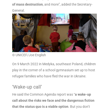
of mass destruction
, and more”, added the Secretary-
General.
© UNICEF/Joe English
On 9 March 2022 in Medyka, southeast Poland, children
play in the corner of a school gymnasium set up to host
refugee families who have fled the war in Ukraine.
‘Wake-up call’
He said the Common Agenda report was “
a wake-up
call about the risks we face and the dangerous fiction
that the status quo is a viable option
. But you don’t