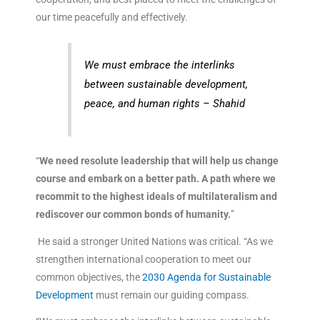
our time peacefully and effectively.
We must embrace the interlinks
between sustainable development,
peace, and human rights – Shahid
“
We need resolute leadership that will help us change
course and embark on a better path. A path where we
recommit to the highest ideals of multilateralism and
rediscover our common bonds of humanity.
”
He said a stronger United Nations was critical. “As we
strengthen international cooperation to meet our
common objectives, the
2030 Agenda for Sustainable
Development
must remain our guiding compass.