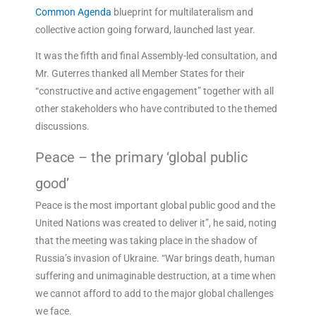
Common Agenda
blueprint for multilateralism and
collective action going forward, launched last year.
It was the fifth and final Assembly-led consultation, and
Mr. Guterres thanked all Member States for their
“constructive and active engagement” together with all
other stakeholders who have contributed to the themed
discussions.
Peace – the primary ‘global public
good’
Peace is the most important global public good and the
United Nations was created to deliver it”, he said, noting
that the meeting was taking place in the shadow of
Russia’s invasion of Ukraine. “War brings death, human
suffering and unimaginable destruction, at a time when
we cannot afford to add to the major global challenges
we face.