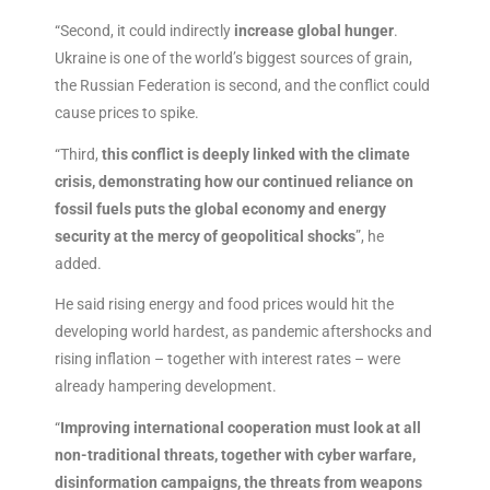
“Second, it could indirectly
increase global hunger
.
Ukraine is one of the world’s biggest sources of grain,
the Russian Federation is second, and the conflict could
cause prices to spike.
“Third,
this conflict is deeply linked with the climate
crisis, demonstrating how our continued reliance on
fossil fuels puts the global economy and energy
security at the mercy of geopolitical shocks
”, he
added.
He said rising energy and food prices would hit the
developing world hardest, as pandemic aftershocks and
rising inflation – together with interest rates – were
already hampering development.
“
Improving international cooperation must look at all
non-traditional threats, together with cyber warfare,
disinformation campaigns, the threats from weapons