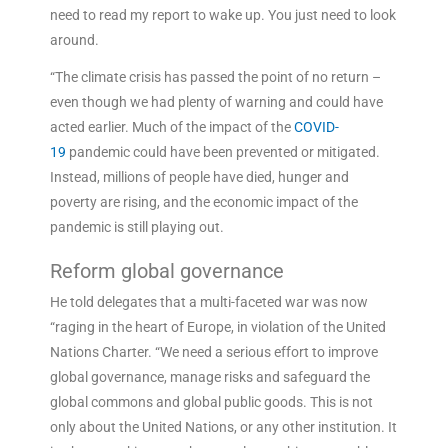
need to read my report to wake up. You just need to look
around.
“The climate crisis has passed the point of no return –
even though we had plenty of warning and could have
acted earlier. Much of the impact of the
COVID-
19
pandemic could have been prevented or mitigated.
Instead, millions of people have died, hunger and
poverty are rising, and the economic impact of the
pandemic is still playing out.
Reform global governance
He told delegates that a multi-faceted war was now
“raging in the heart of Europe, in violation of the United
Nations Charter. “We need a serious effort to improve
global governance, manage risks and safeguard the
global commons and global public goods. This is not
only about the United Nations, or any other institution. It