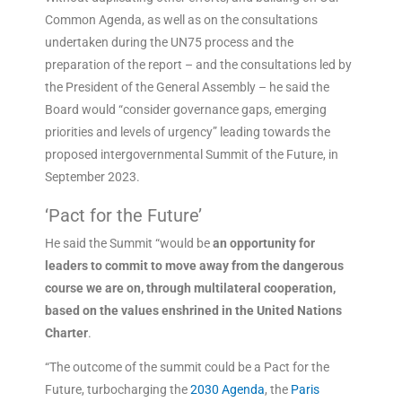
Common Agenda, as well as on the consultations
undertaken during the UN75 process and the
preparation of the report – and the consultations led by
the President of the General Assembly – he said the
Board would “consider governance gaps, emerging
priorities and levels of urgency” leading towards the
proposed intergovernmental Summit of the Future, in
September 2023.
‘Pact for the Future’
He said the Summit “would be
an opportunity for
leaders to commit to move away from the dangerous
course we are on, through multilateral cooperation,
based on the values enshrined in the United Nations
Charter
.
“The outcome of the summit could be a Pact for the
Future, turbocharging the
2030 Agenda
, the
Paris