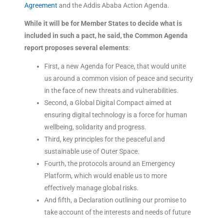
Agreement
and the Addis Ababa Action Agenda.
While it will be for Member States to decide what is
included in such a pact, he said, the Common Agenda
report proposes several elements
:
First, a new Agenda for Peace, that would unite
us around a common vision of peace and security
in the face of new threats and vulnerabilities.
Second, a Global Digital Compact aimed at
ensuring digital technology is a force for human
wellbeing, solidarity and progress.
Third, key principles for the peaceful and
sustainable use of Outer Space.
Fourth, the protocols around an Emergency
Platform, which would enable us to more
effectively manage global risks.
And fifth, a Declaration outlining our promise to
take account of the interests and needs of future