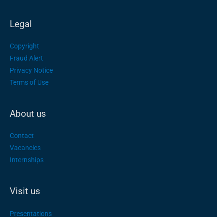
Legal
Copyright
Fraud Alert
Privacy Notice
Terms of Use
About us
Contact
Vacancies
Internships
Visit us
Presentations