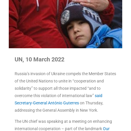
UN, 10 March 2022
Russia’s invasion of Ukraine compels the Member States
of the United Nations to unite in “cooperation and
solidarity” to support all those impacted “and to
overcome this violation of international law”
said
Secretary-General António Guterres
on Thursday,
addressing the General Assembly in New York.
The UN chief was speaking at a meeting on enhancing
international cooperation – part of the landmark
Our