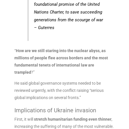
foundational promise of the United
Nations Charter, to save succeeding
generations from the scourge of war
– Guterres
“
How are we still staring into the nuclear abyss, as
millions of people flee across borders and the most
fundamental tenets of international law are
trampled
?”
He said global governance systems needed to be
reviewed urgently, with the conflict raising “serious
global implications on several fronts.”
Implications of Ukraine invasion
First, it will
stretch humanitarian funding even thinner
,
increasing the suffering of many of the most vulnerable.