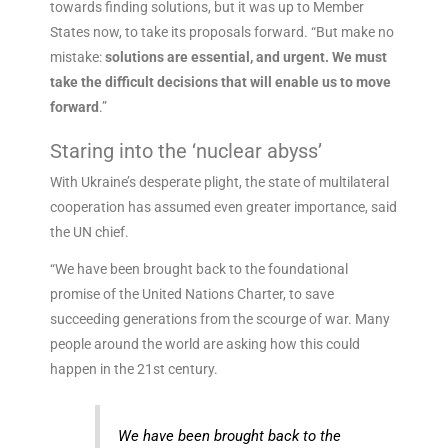
towards finding solutions, but it was up to Member
States now, to take its proposals forward. “But make no
mistake:
solutions are essential, and urgent. We must
take the difficult decisions that will enable us to move
forward
.”
Staring into the ‘nuclear abyss’
With Ukraine’s desperate plight, the state of multilateral
cooperation has assumed even greater importance, said
the UN chief.
“We have been brought back to the foundational
promise of the United Nations Charter, to save
succeeding generations from the scourge of war. Many
people around the world are asking how this could
happen in the 21st century.
We have been brought back to the