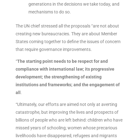
generations in the decisions we take today, and
mechanisms to do so.
The UN chief stressed all the proposals “are not about
creating new bureaucracies. They are about Member
States coming together to define the issues of concern
that require governance improvements.
“
The starting point needs to be respect for and
compliance with international law; its progressive
development; the strengthening of existing
institutions and frameworks; and the engagement of
all
.
“Ultimately, our efforts are aimed not only at averting
catastrophe, but improving the lives and prospects of
billions of people who are left behind: children who have
missed years of schooling; women whose precarious
livelihoods have disappeared; refugees and migrants