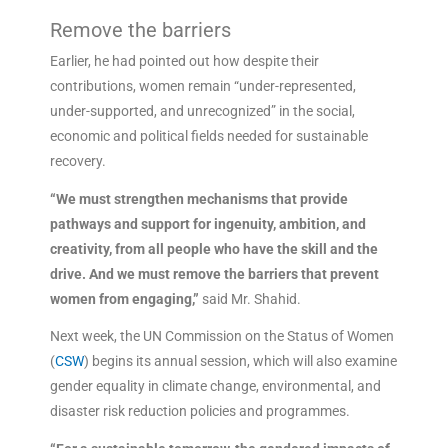
Remove the barriers
Earlier, he had pointed out how despite their
contributions, women remain “under-represented,
under-supported, and unrecognized” in the social,
economic and political fields needed for sustainable
recovery.
“We must strengthen mechanisms that provide
pathways and support for ingenuity, ambition, and
creativity, from all people who have the skill and the
drive. And we must remove the barriers that prevent
women from engaging,”
said Mr. Shahid.
Next week, the UN Commission on the Status of Women
(
CSW
) begins its annual session, which will also examine
gender equality in climate change, environmental, and
disaster risk reduction policies and programmes.