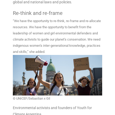
global and national laws and policies.
Re-think and re-frame
“We have the opportunity to re-think, re-frame and re-allocate
resources. We have the opportunity to benefit from the
leadership of women and girl environmental defenders and
climate activists to guide our planet’s conservation. We need
indigenous women’s inter-generational knowledge, practices
and skills,” she added.
© UNICEF/Sebastian x Gil
Environmental activists and founders of Youth for
Climate Argentina.