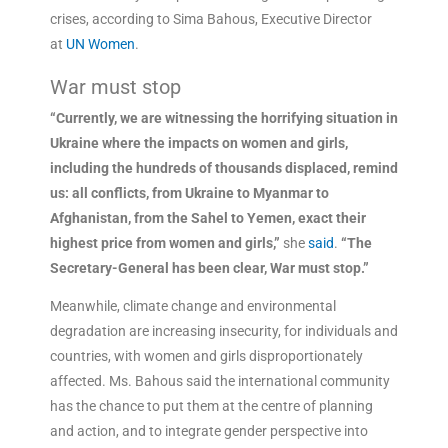
crises, according to Sima Bahous, Executive Director
at
UN Women
.
War must stop
“Currently, we are witnessing the horrifying situation in
Ukraine where the impacts on women and girls,
including the hundreds of thousands displaced, remind
us: all conflicts, from Ukraine to Myanmar to
Afghanistan, from the Sahel to Yemen, exact their
highest price from women and girls,”
she
said
.
“The
Secretary-General has been clear, War must stop.”
Meanwhile, climate change and environmental
degradation are increasing insecurity, for individuals and
countries, with women and girls disproportionately
affected. Ms. Bahous said the international community
has the chance to put them at the centre of planning
and action, and to integrate gender perspective into