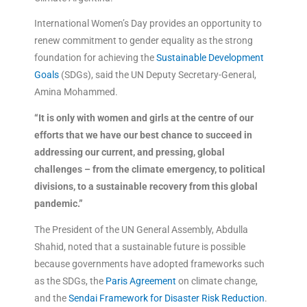
International Women’s Day provides an opportunity to
renew commitment to gender equality as the strong
foundation for achieving the
Sustainable Development
Goals
(SDGs), said the UN Deputy Secretary-General,
Amina Mohammed.
“It is only with women and girls at the centre of our
efforts that we have our best chance to succeed in
addressing our current, and pressing, global
challenges – from the climate emergency, to political
divisions, to a sustainable recovery from this global
pandemic.”
The President of the UN General Assembly, Abdulla
Shahid, noted that a sustainable future is possible
because governments have adopted frameworks such
as the SDGs, the
Paris Agreement
on climate change,
and the
Sendai Framework for Disaster Risk Reduction
.