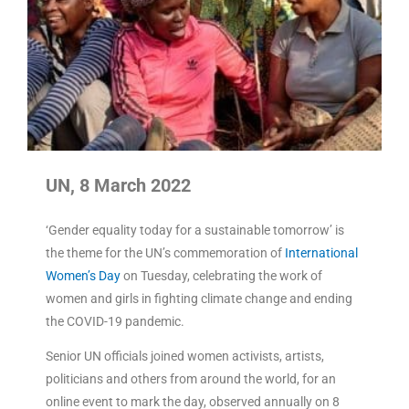
UN, 8 March 2022
‘Gender equality today for a sustainable tomorrow’ is
the theme for the UN’s commemoration of
International
Women’s Day
on Tuesday, celebrating the work of
women and girls in fighting climate change and ending
the COVID-19 pandemic.
Senior UN officials joined women activists, artists,
politicians and others from around the world, for an
online event to mark the day, observed annually on 8