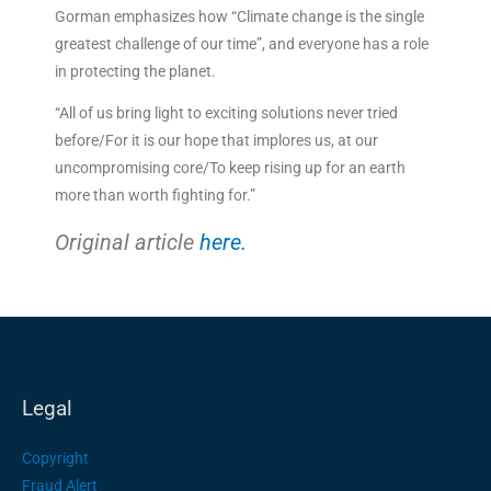
Gorman emphasizes how “Climate change is the single
greatest challenge of our time”, and everyone has a role
in protecting the planet.
“All of us bring light to exciting solutions never tried
before/For it is our hope that implores us, at our
uncompromising core/To keep rising up for an earth
more than worth fighting for.”
Original article
here.
Legal
Copyright
Fraud Alert