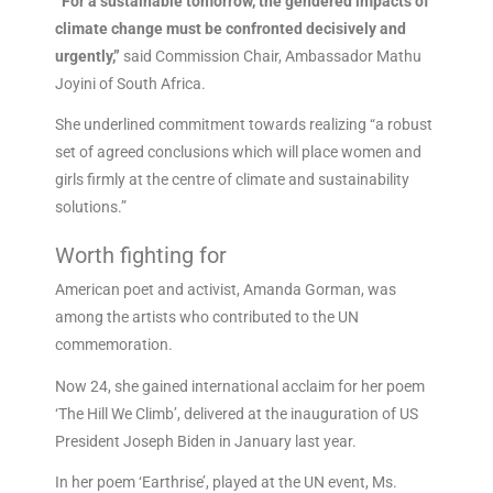
“For a sustainable tomorrow, the gendered impacts of
climate change must be confronted decisively and
urgently,”
said Commission Chair, Ambassador Mathu
Joyini of South Africa.
She underlined commitment towards realizing “a robust
set of agreed conclusions which will place women and
girls firmly at the centre of climate and sustainability
solutions.”
Worth fighting for
American poet and activist, Amanda Gorman, was
among the artists who contributed to the UN
commemoration.
Now 24, she gained international acclaim for her poem
‘The Hill We Climb’, delivered at the inauguration of US
President Joseph Biden in January last year.
In her poem ‘Earthrise’, played at the UN event, Ms.