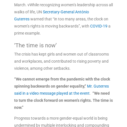
March. vWhile recognizing women’s leadership across all
walks of life, UN
Secretary-General António
Guterres
warned that “in too many areas, the clock on
women’s rights is moving backwards”, with
COVID-19
a
prime example.
‘The time is now’
The crisis has kept girls and women out of classrooms
and workplaces, and contributed to rising poverty and
violence, among other setbacks.
“We cannot emerge from the pandemic with the clock
spinning backwards on gender equality,”
Mr. Guterres
said in a video message played at the event
.
“We need
to turn the clock forward on women’s rights. The time is
now.”
Progress towards a more gender-equal world is being
undermined by multiple interlocking and compounding