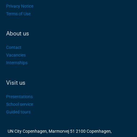
Privacy Notice
Terms of Use
About us
Contact
Vacancies
Internships
Visit us
Presentations
School service
Guided tours
UN City Copenhagen, Marmorvej 51 2100 Copenhagen,