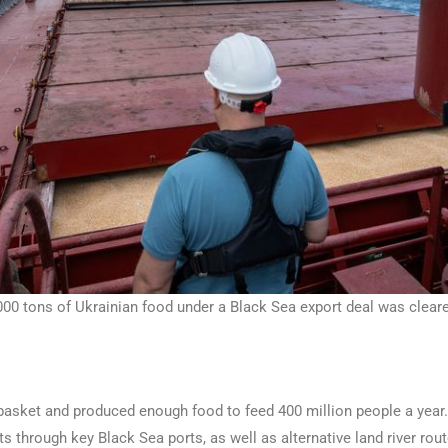
00 tons of Ukrainian food under a Black Sea export deal was cleared
adbasket and produced enough food to feed 400 million people a ye
ts through key Black Sea ports, as well as alternative land river rou