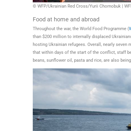
© WFP/Ukrainian Red Cross/Yurii Chornobuk | WFP⁩ 
Food at home and abroad
Throughout the war, the World Food Programme (
than $200 million to internally displaced Ukrainia
hosting Ukrainian refugees. Overall, nearly seven 
that within days of the start of the conflict, staf
beans, sunflower oil, pasta and rice, are also bein