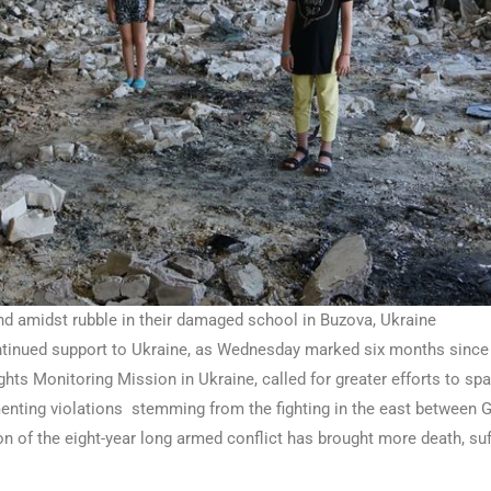
nd amidst rubble in their damaged school in Buzova, Ukraine
ntinued support to Ukraine, as Wednesday marked six months since t
ts Monitoring Mission in Ukraine, called for greater efforts to spa
enting violations stemming from the fighting in the east between
on of the eight-year long armed conflict has brought more death, s