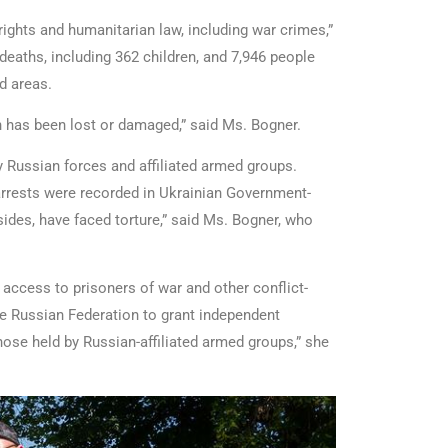
ights and humanitarian law, including war crimes,”
 deaths, including 362 children, and 7,946 people
ed areas.
th has been lost or damaged,” said Ms. Bogner.
 Russian forces and affiliated armed groups.
arrests were recorded in Ukrainian Government-
ides, have faced torture,” said Ms. Bogner, who
access to prisoners of war and other conflict-
the Russian Federation to grant independent
those held by Russian-affiliated armed groups,” she