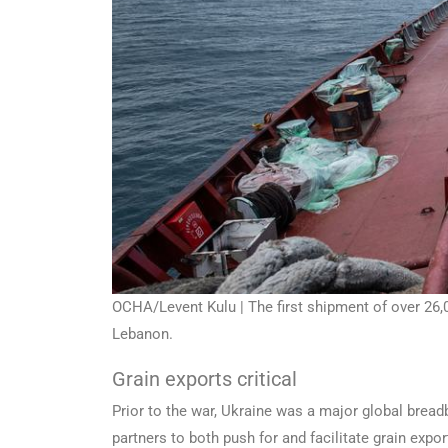
OCHA/Levent Kulu | The first shipment of over 26,0
Lebanon.
Grain exports critical
Prior to the war, Ukraine was a major global bre
partners to both push for and facilitate grain expor