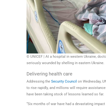
© UNICEF | At a hospital in western Ukraine, doct
seriously wounded by shelling in eastern Ukraine.
Delivering health care
Addressing the
Security Council
on Wednesday, 
to rise rapidly, and millions will require assistan
have been taking stock of lessons learned so far.
“Six months of war have had a devastating impact 