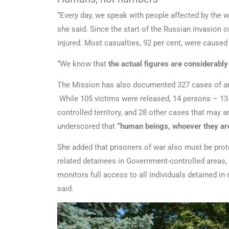
“Every day, we speak with people affected by the w
she said. Since the start of the Russian invasion o
injured. Most casualties, 92 per cent, were caused
“We know that
the actual figures are considerably
The Mission has also documented 327 cases of arbi
While 105 victims were released, 14 persons – 13
controlled territory, and 28 other cases that may 
underscored that
“human beings, whoever they are
She added that prisoners of war also must be prote
related detainees in Government-controlled areas, 
monitors full access to all individuals detained in
said.