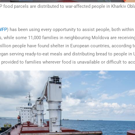
food parcels are distributed to war-affected people in Kharkiv Obla
WFP
) has been using every opportunity to assist people, both with
ns, while some 11,000 families in neighbouring Moldova are receivin
million people have found shelter in European countries, according 
f began serving ready-to-eat meals and distributing bread to people i
g provided to families wherever food is unavailable or difficult to a