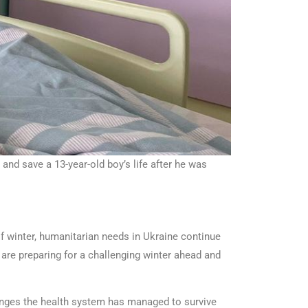
nd save a 13-year-old boy’s life after he was
f winter, humanitarian needs in Ukraine continue
 are preparing for a challenging winter ahead and
lenges the health system has managed to survive