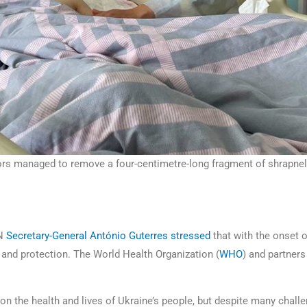
ors managed to remove a four-centimetre-long fragment of shrapnel a
UN
Secretary-General António Guterres
stressed
that with the onset o
ce and protection. The World Health Organization (
WHO
) and partners
on the health and lives of Ukraine’s people, but despite many chal