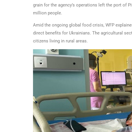
grain for the agency’s operations left the port of
million people.
Amid the ongoing global food crisis, WFP explained 
direct benefits for Ukrainians. The agricultural se
citizens living in rural areas.