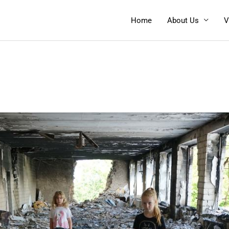
Home
About Us
V