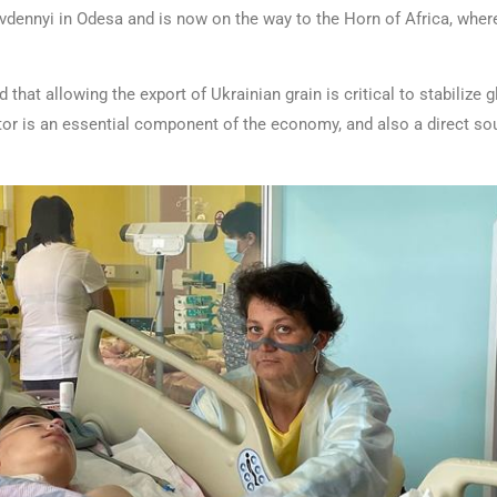
 Pivdennyi in Odesa and is now on the way to the Horn of Africa, whe
that allowing the export of Ukrainian grain is critical to stabilize g
ctor is an essential component of the economy, and also a direct sou