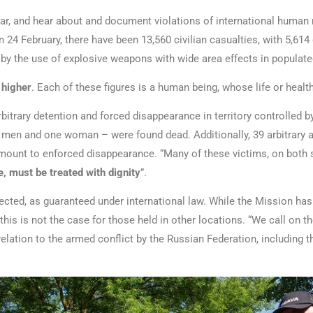
ar, and hear about and document violations of international human r
n 24 February, there have been 13,560 civilian casualties, with 5,614
 by the use of explosive weapons with wide area effects in populat
 higher
. Each of these figures is a human being, whose life or heal
trary detention and forced disappearance in territory controlled by
 men and one woman – were found dead. Additionally, 39 arbitrary 
amount to enforced disappearance. “Many of these victims, on both s
, must be treated with dignity
”.
cted, as guaranteed under international law. While the Mission has 
this is not the case for those held in other locations. “We call on 
 relation to the armed conflict by the Russian Federation, including 