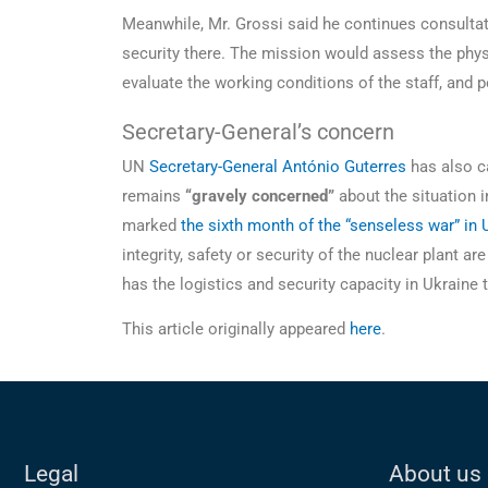
Meanwhile, Mr. Grossi said he continues consultati
security there. The mission would assess the phys
evaluate the working conditions of the staff, and p
Secretary-General’s concern
UN
Secretary-General António Guterres
has also ca
remains
“gravely concerned”
about the situation 
marked
the sixth month of the “senseless war” in 
integrity, safety or security of the nuclear plant a
has the logistics and security capacity in Ukrain
This article originally appeared
here
.
Legal
About us