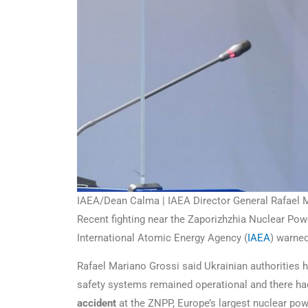
IAEA/Dean Calma | IAEA Director General Rafael Ma
Recent fighting near the Zaporizhzhia Nuclear Power
International Atomic Energy Agency (
IAEA
) warne
Rafael Mariano Grossi said Ukrainian authorities h
safety systems remained operational and there had 
accident
at the ZNPP, Europe’s largest nuclear pow