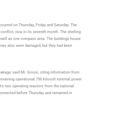
ccurred on Thursday, Friday and Saturday. The
 conflict, now in its seventh month. The shelling
as well as one overpass area. The buildings house
lines also were damaged, but they had been
akage, said Mr. Grossi, citing information from
 remaining operational 750 kilovolt external power
’s two operating reactors from the national
isconnected before Thursday and remained in