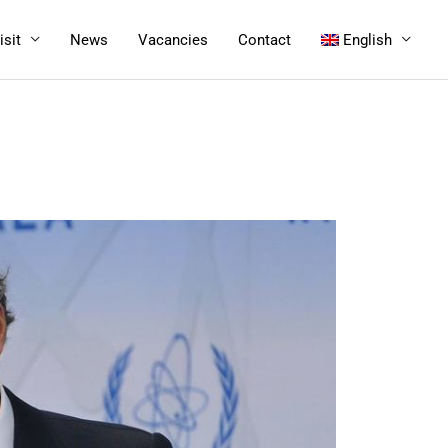
isit
News
Vacancies
Contact
English