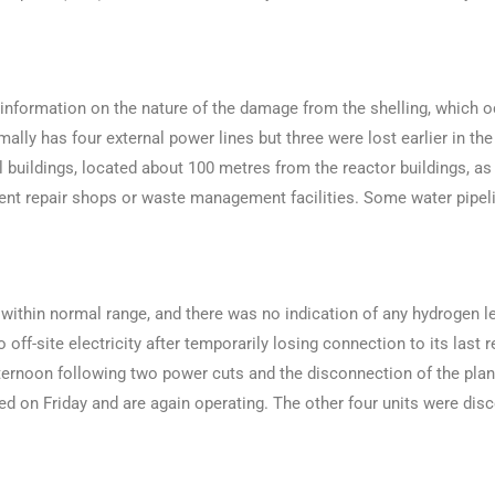
 information on the nature of the damage from the shelling, which o
mally has four external power lines but three were lost earlier in the
ial buildings, located about 100 metres from the reactor buildings, 
pment repair shops or waste management facilities. Some water pipe
 within normal range, and there was no indication of any hydrogen le
off-site electricity after temporarily losing connection to its last
ternoon following two power cuts and the disconnection of the plant
cted on Friday and are again operating. The other four units were d