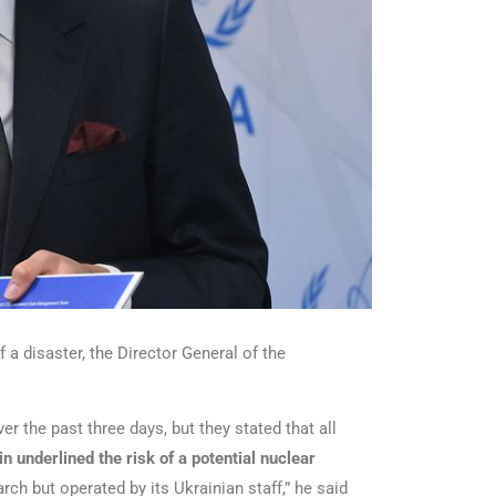
 a disaster, the Director General of the
r the past three days, but they stated that all
n underlined the risk of a potential nuclear
ch but operated by its Ukrainian staff,” he said