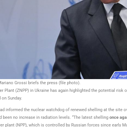
riano Grossi briefs the press (file photo).
 Plant (ZNPP) in Ukraine has again highlighted the potential risk of
d on Sunday.
ad informed the nuclear watchdog of renewed shelling at the site ove
been no increase in radiation levels. “The latest shelling
once agai
er plant (NPP), which is controlled by Russian forces since early Mar