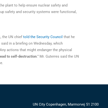
he plant to help ensure nuclear safety and
-up safety and security systems were functional,
k, the UN chief
told the Security Council
that he
 said in a briefing on Wednesday, which
 “Any actions that might endanger the physical
lead to self-destruction
.” Mr. Guterres said the UN
ree.
UN City Copenhagen, Marmorvej 51 2100