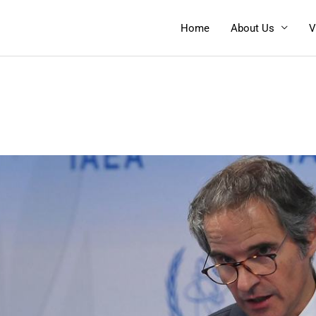
Home
About Us
V