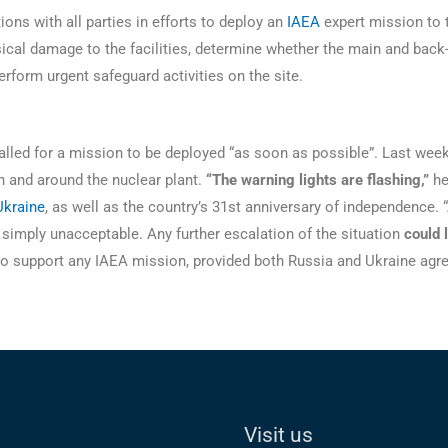
ons with all parties in efforts to deploy an
IAEA
expert mission to t
ical damage to the facilities, determine whether the main and back
erform urgent safeguard activities on the site.
lled for a mission to be deployed “as soon as possible”. Last wee
in and around the nuclear plant.
“The warning lights are flashing,”
he
Ukraine
, as well as the country’s 31st anniversary of independence.
re simply unacceptable. Any further escalation of the situation
could 
e to support any IAEA mission, provided both Russia and Ukraine ag
Visit us