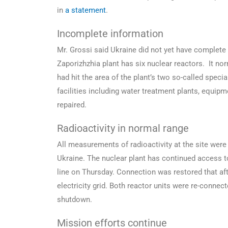
in
a statement
.
Incomplete information
Mr. Grossi said Ukraine did not yet have complete
Zaporizhzhia plant has six nuclear reactors. It nor
had hit the area of the plant’s two so-called spec
facilities including water treatment plants, equi
repaired.
Radioactivity in normal range
All measurements of radioactivity at the site were
Ukraine. The nuclear plant has continued access to 
line on Thursday. Connection was restored that af
electricity grid. Both reactor units were re-conne
shutdown.
Mission efforts continue