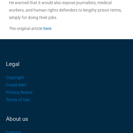
He warned that it would also expose journalists, medical
workers, and human rights defenders to lengthy prison terms,
simply for doing their jobs.
The original article
here
.
Legal
Copyright
Fraud Alert
Privacy Notice
Terms of Use
About us
Contact