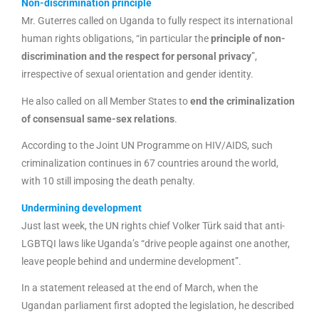
Non-discrimination principle
Mr. Guterres called on Uganda to fully respect its international
human rights obligations, “in particular the
principle of non-
discrimination and the respect for personal privacy
”,
irrespective of sexual orientation and gender identity.
He also called on all Member States to
end the criminalization
of consensual same-sex relations
.
According to the Joint UN Programme on HIV/AIDS, such
criminalization continues in 67 countries around the world,
with 10 still imposing the death penalty.
Undermining development
Just last week, the UN rights chief Volker Türk said that anti-
LGBTQI laws like Uganda’s “drive people against one another,
leave people behind and undermine development”.
In a statement released at the end of March, when the
Ugandan parliament first adopted the legislation, he described