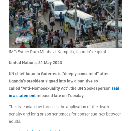
IMF/Esther Ruth Mbabazi. Kampala, Uganda’s capital.
United Nations, 31 May 2023
UN chief António Guterres is “deeply concerned” after
Uganda’s president signed into law a punitive so-
called “Anti-Homosexuality Act”, the UN Spokesperson
said
in a statement
released late on Tuesday.
The draconian law foresees the application of the death
penalty and long prison sentences for consensual sex between
adults.