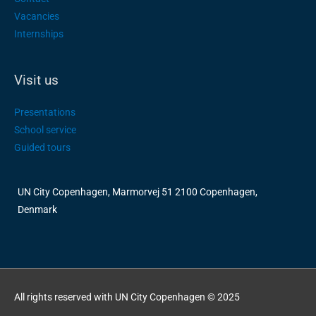
Vacancies
Internships
Visit us
Presentations
School service
Guided tours
UN City Copenhagen, Marmorvej 51 2100 Copenhagen,
Denmark
All rights reserved with UN City Copenhagen © 2025