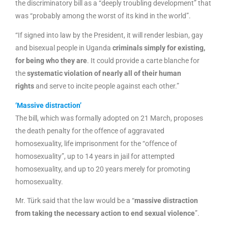
the discriminatory bill as a “deeply troubling development” that
was “probably among the worst of its kind in the world”.
“If signed into law by the President, it will render lesbian, gay
and bisexual people in Uganda
criminals simply for existing,
for being who they are
. It could provide a carte blanche for
the
systematic violation of nearly all of their human
rights
and serve to incite people against each other.”
‘Massive distraction’
The bill, which was formally adopted on 21 March, proposes
the death penalty for the offence of aggravated
homosexuality, life imprisonment for the “offence of
homosexuality”, up to 14 years in jail for attempted
homosexuality, and up to 20 years merely for promoting
homosexuality.
Mr. Türk said that the law would be a “
massive distraction
from taking the necessary action to end sexual violence
”.