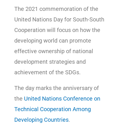
The 2021 commemoration of the
United Nations Day for South-South
Cooperation will focus on how the
developing world can promote
effective ownership of national
development strategies and
achievement of the SDGs.
The day marks the anniversary of
the
United Nations Conference on
Technical Cooperation Among
Developing Countries
.