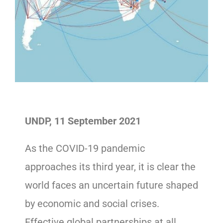
UNDP, 11 September 2021
As the COVID-19 pandemic
approaches its third year, it is clear the
world faces an uncertain future shaped
by economic and social crises.
Effective global partnerships at all