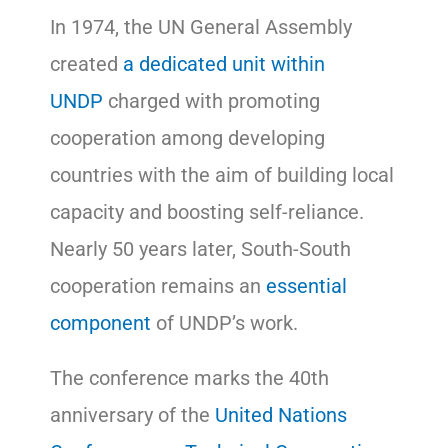
In 1974, the UN General Assembly
created
a dedicated unit within
UNDP
charged with promoting
cooperation among developing
countries with the aim of building local
capacity and boosting self-reliance.
Nearly 50 years later, South-South
cooperation remains an
essential
component
of UNDP’s work.
The conference marks the 40th
anniversary of the
United Nations