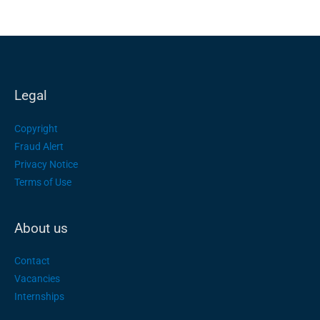
Legal
Copyright
Fraud Alert
Privacy Notice
Terms of Use
About us
Contact
Vacancies
Internships