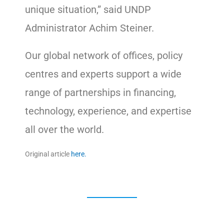
unique situation,” said UNDP
Administrator Achim Steiner.
Our global network of offices, policy
centres and experts support a wide
range of partnerships in financing,
technology, experience, and expertise
all over the world.
Original article
here.