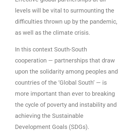
levels will be vital to surmounting the
difficulties thrown up by the pandemic,
as well as the climate crisis.
In this context South-South
cooperation — partnerships that draw
upon the solidarity among peoples and
countries of the ‘Global South’ — is
more important than ever to breaking
the cycle of poverty and instability and
achieving the Sustainable
Development Goals (SDGs).