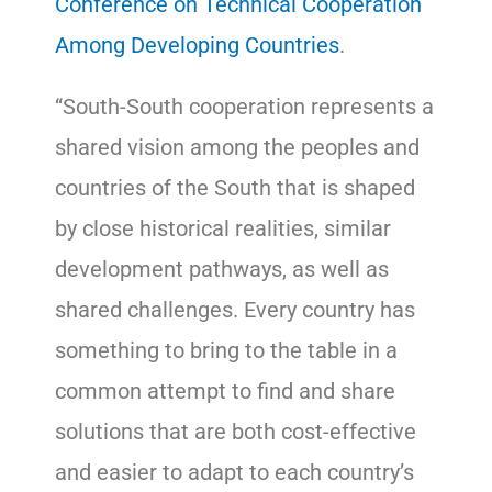
Conference on Technical Cooperation
Among Developing Countries
.
“South-South cooperation represents a
shared vision among the peoples and
countries of the South that is shaped
by close historical realities, similar
development pathways, as well as
shared challenges. Every country has
something to bring to the table in a
common attempt to find and share
solutions that are both cost-effective
and easier to adapt to each country’s