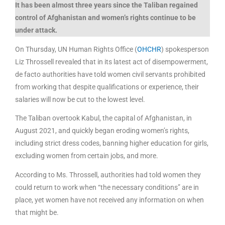
It has been almost three years since the Taliban regained
control of Afghanistan and women’s rights continue to be
under attack.
On Thursday, UN Human Rights Office (
OHCHR
) spokesperson
Liz Throssell revealed that in its latest act of disempowerment,
de facto authorities have told women civil servants prohibited
from working that despite qualifications or experience, their
salaries will now be cut to the lowest level.
The Taliban overtook Kabul, the capital of Afghanistan, in
August 2021, and quickly began eroding women’s rights,
including strict dress codes, banning higher education for girls,
excluding women from certain jobs, and more.
According to Ms. Throssell, authorities had told women they
could return to work when “the necessary conditions” are in
place, yet women have not received any information on when
that might be.