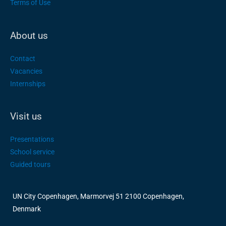
Terms of Use
About us
Contact
Vacancies
Internships
Visit us
Presentations
School service
Guided tours
UN City Copenhagen, Marmorvej 51 2100 Copenhagen,
Denmark