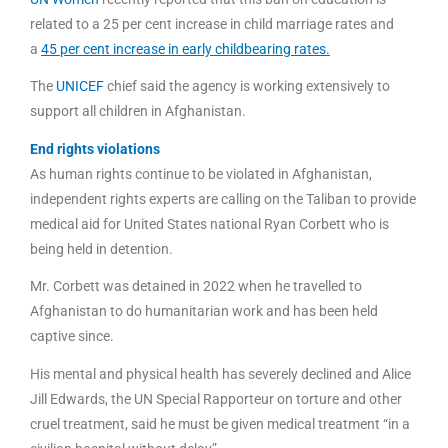
related to a 25 per cent increase in child marriage rates and
a
45 per cent increase in early childbearing rates.
The
UNICEF
chief said the agency is working extensively to
support all children in Afghanistan.
End rights violations
As human rights continue to be violated in Afghanistan,
independent rights experts are calling on the Taliban to provide
medical aid for United States national Ryan Corbett who is
being held in detention.
Mr. Corbett was detained in 2022 when he travelled to
Afghanistan to do humanitarian work and has been held
captive since.
His mental and physical health has severely declined and Alice
Jill Edwards, the UN Special Rapporteur on torture and other
cruel treatment, said he must be given medical treatment “in a