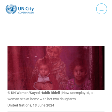
Skip
Main
to
Menu
content
© UN Women/Sayed Habib Bidell
| Now unemployed, a
woman sits at home with her two daughters.
United Nations, 13 June 2024