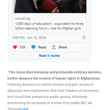
“
This latest discriminatory and profoundly arbitrary decision
further deepens the erosion of human rights in Afghanistan
,
following decisions to restrict women and girls’ access to
education and employment, limit their freedom of movement,
and curtail their presence in public spaces, effectively
entrenching the exclusion of women from public life,” Ms.
Throssell
said
.