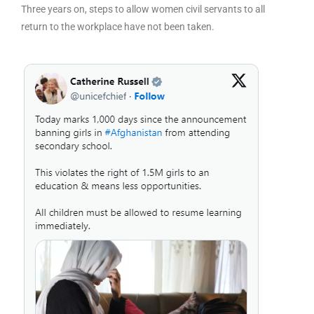
Three years on, steps to allow women civil servants to all
return to the workplace have not been taken.