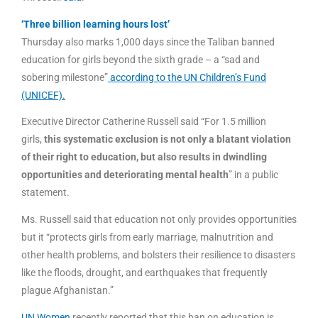
‘Three billion learning hours lost’
Thursday also marks 1,000 days since the Taliban banned
education for girls beyond the sixth grade – a “sad and
sobering milestone”
according to the UN Children’s Fund
(UNICEF).
Executive Director Catherine Russell said “For 1.5 million
girls,
this systematic exclusion is not only a blatant violation
of their right to education, but also results in dwindling
opportunities and deteriorating mental health
” in a public
statement.
Ms. Russell said that education not only provides opportunities
but it “protects girls from early marriage, malnutrition and
other health problems, and bolsters their resilience to disasters
like the floods, drought, and earthquakes that frequently
plague Afghanistan.”
UN Women
recently reported that this ban on education is