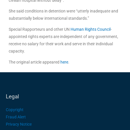
civilian hospital without delay”.
She said conditions in detention were “utterly inadequate and
substantially below international standards.”
Special Rapporteurs and other UN
Human Rights Council
-
appointed rights experts are independent of any government,
receive no salary for their work and serve in their individual
capacity.
The original article appeared
here
.
Legal
Copyright
Fraud Alert
Privacy Notice