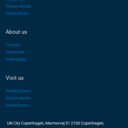
Privacy Notice
Terms of Use
About us
Contact
Vacancies
Internships
Visit us
Presentations
School service
Guided tours
UN City Copenhagen, Marmorvej 51 2100 Copenhagen,