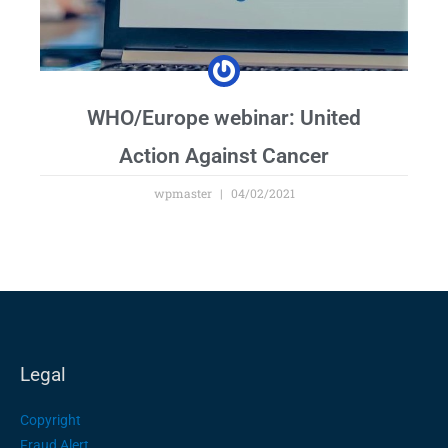
WHO/Europe webinar: United
Action Against Cancer
wpmaster
04/02/2021
Legal
Copyright
Fraud Alert