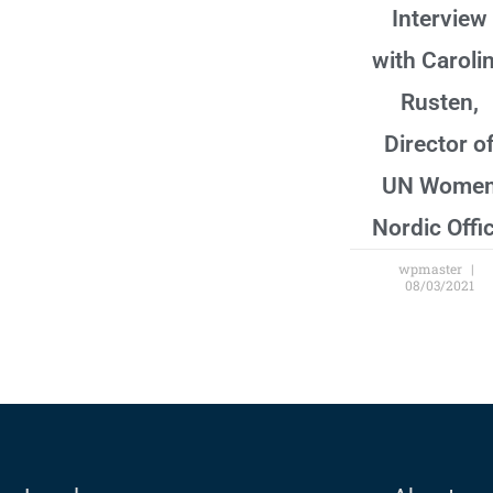
Interview
with Caroli
Rusten,
Director o
UN Wome
Nordic Offi
wpmaster
08/03/2021