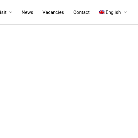
isit
News
Vacancies
Contact
English