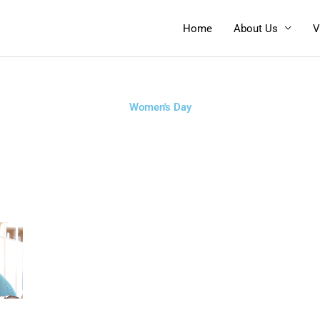
Home
About Us
V
Women's Day