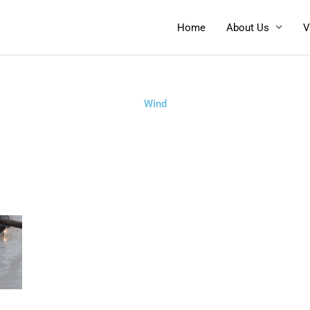
Home
About Us
V
Wind