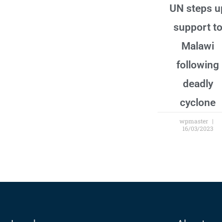
UN steps u
support t
Malawi
following
deadly
cyclone
wpmaster
16/03/2023