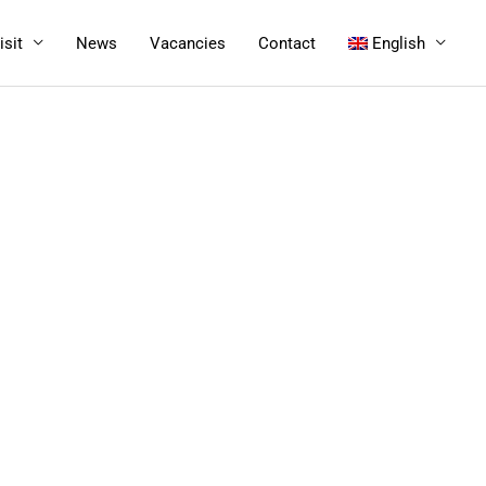
isit
News
Vacancies
Contact
English