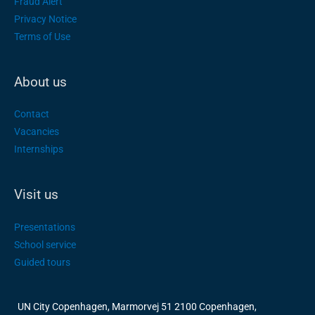
Fraud Alert
Privacy Notice
Terms of Use
About us
Contact
Vacancies
Internships
Visit us
Presentations
School service
Guided tours
UN City Copenhagen, Marmorvej 51 2100 Copenhagen,