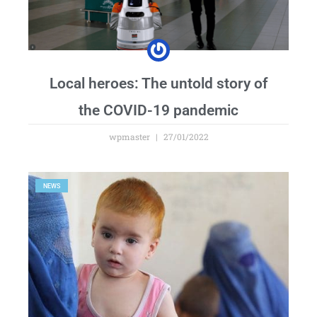
Local heroes: The untold story of
the COVID-19 pandemic
wpmaster
27/01/2022
NEWS