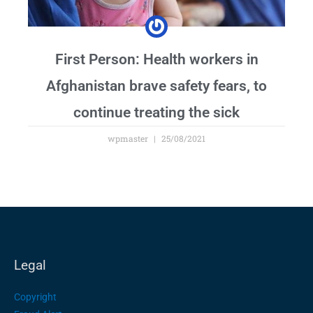
First Person: Health workers in
Afghanistan brave safety fears, to
continue treating the sick
wpmaster
25/08/2021
Legal
Copyright