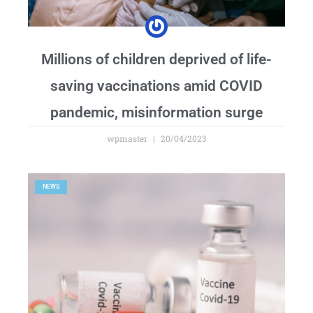
Millions of children deprived of life-
saving vaccinations amid COVID
pandemic, misinformation surge
wpmaster
20/04/2023
NEWS