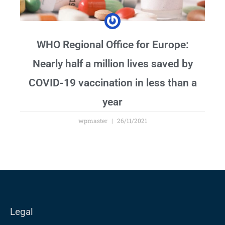
WHO Regional Office for Europe:
Nearly half a million lives saved by
COVID-19 vaccination in less than a
year
wpmaster
26/11/2021
Legal