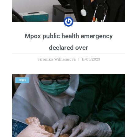
Mpox public health emergency
declared over
veronika Wilhelmova
11/05/2023
NEWS