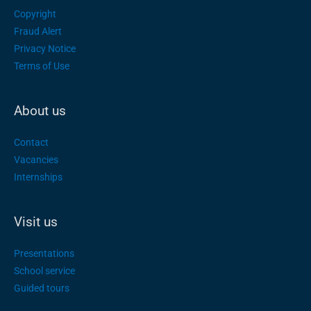
Copyright
Fraud Alert
Privacy Notice
Terms of Use
About us
Contact
Vacancies
Internships
Visit us
Presentations
School service
Guided tours