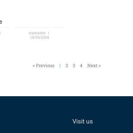
e
wpmaster
14/03/2024
« Previous
1
2
3
4
Next »
Visit us