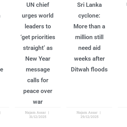
UN chief
Sri Lanka
n
urges world
cyclone:
leaders to
More than a
‘get priorities
million still
straight’ as
need aid
New Year
weeks after
ne
message
Ditwah floods
calls for
peace over
war
Najam Assar
Najam Assar
31/12/2025
29/12/2025