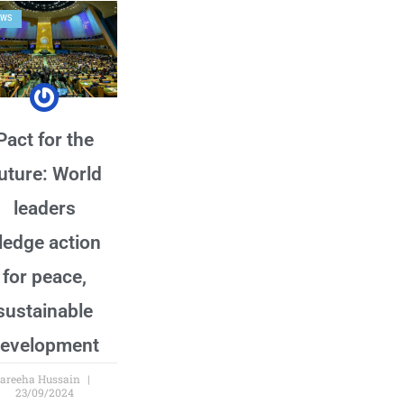
EWS
Pact for the
uture: World
leaders
ledge action
for peace,
sustainable
evelopment
areeha Hussain
23/09/2024