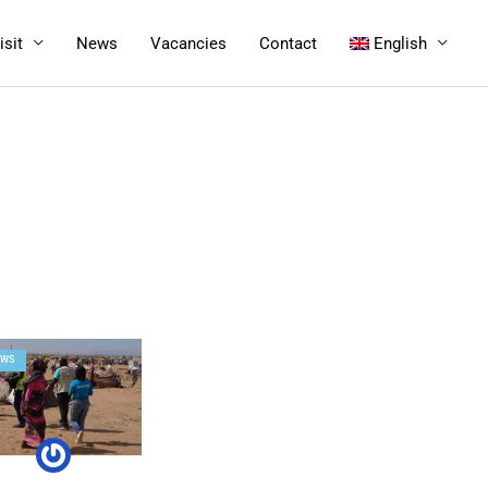
isit
News
Vacancies
Contact
English
EWS