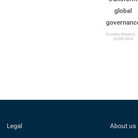
global
governanc
Fareeha Hussain
23/09/2024
Legal
About us