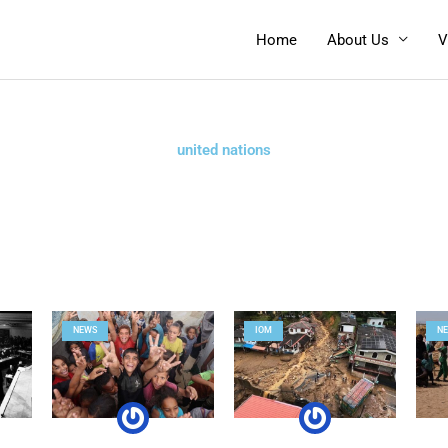
Home
About Us
V
united nations
Page
Page
Page
Page
NEWS
IOM
N