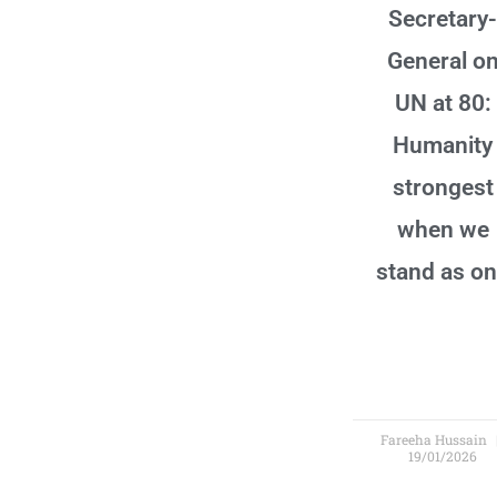
Secretary-
General o
UN at 80:
Humanity
strongest
when we
stand as o
Fareeha Hussain
19/01/2026