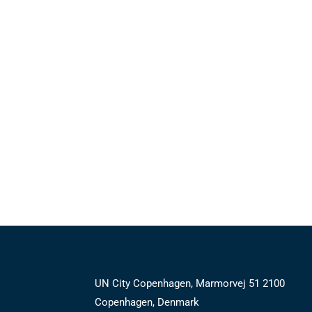
UN City Copenhagen, Marmorvej 51 2100
Copenhagen, Denmark