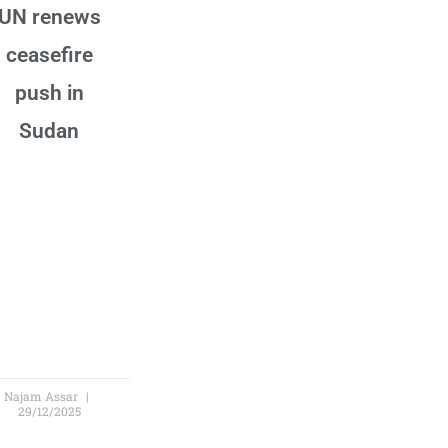
UN renews
ceasefire
push in
Sudan
Najam Assar
29/12/2025