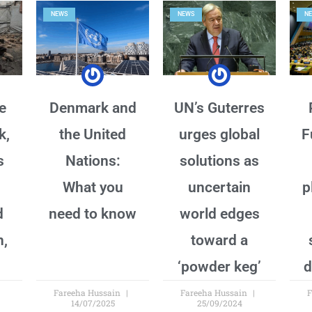
NEWS
NEWS
N
e
Denmark and
UN’s Guterres
k,
the United
urges global
F
s
Nations:
solutions as
What you
uncertain
p
d
need to know
world edges
n,
toward a
‘powder keg’
d
Fareeha Hussain
Fareeha Hussain
F
14/07/2025
25/09/2024