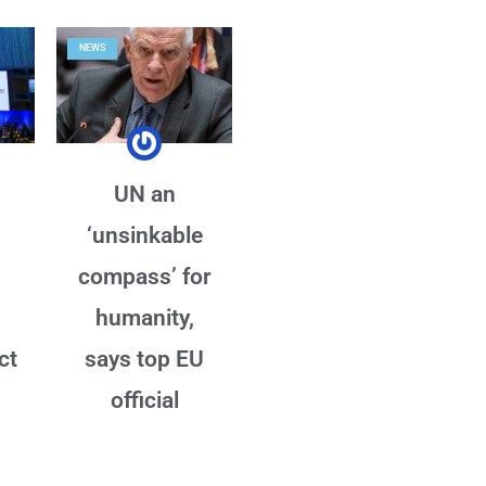
NEWS
UN an
‘unsinkable
compass’ for
humanity,
ct
says top EU
official