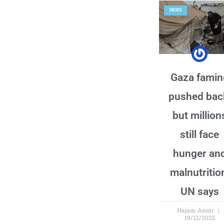
NEWS
Gaza famin
pushed bac
but million
still face
hunger an
malnutritio
UN says
Najam Assar
19/12/2025