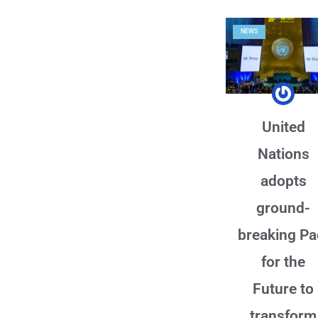
NEWS
United
Nations
adopts
ground-
breaking Pa
for the
Future to
transform