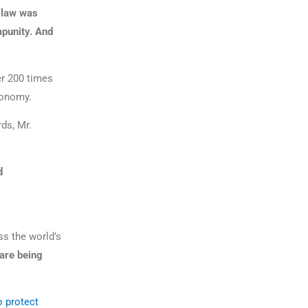
l law was
mpunity. And
r 200 times
economy.
ds, Mr.
d
ss the world’s
 are being
o protect