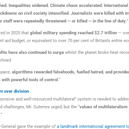
hed. Inequalities widened. Climate chaos accelerated. Internationa
ckdowns on civil society intensified. Journalists were killed with i
 staff were repeatedly threatened — or killed — in the line of duty
.”
ed in 2025 that
global military spending reached $2.7 trillion
— ove
nt aid budget, or equivalent to over 70 per cent of Britain’s entire 
ofits have also continued to surge
whilst the planet broke heat recor
rlined.
space,
algorithms rewarded falsehoods, fuelled hatred, and provide
 with powerful tools of control
.”
sm over division
sponsive and well-resourced multilateral” system is needed to addre
 challenges, Mr. Guterres urged, but the “
values of multilateralism
.”
-General gave the example of
a landmark international agreement t