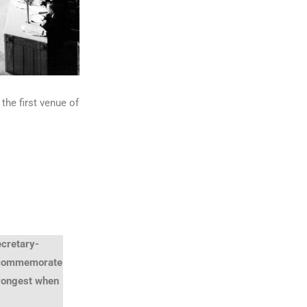
he first venue of
ecretary-
o commemorate
trongest when