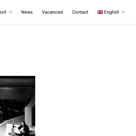
isit
News
Vacancies
Contact
English