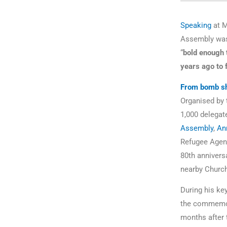
Speaking
at M
Assembly was 
“
bold enough 
years ago to 
From bomb she
Organised by
1,000 delegat
Assembly
,
An
Refugee Agen
80th annivers
nearby Churc
During his ke
the commemor
months after 