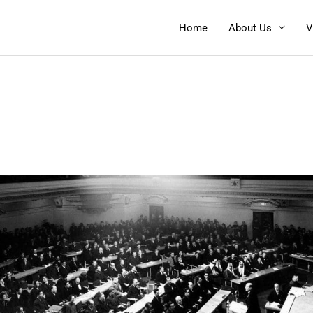
Home
About Us
V