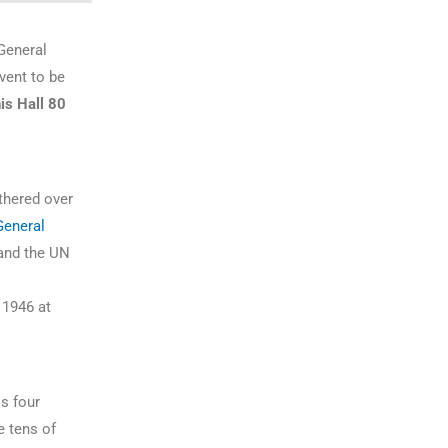
General
vent to be
is Hall 80
athered over
General
nd the UN
 1946 at
s four
e tens of