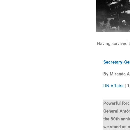
Having survived 
Secretary-Ge
By Miranda A
UN Affairs
|
1
Powerful forc
General Antó
the 80th anni
we stand as 