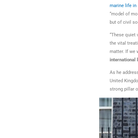
marine life in
“model of mod
but of civil 
“These quiet 
the vital tre
matter. If we
international 
As he address
United Kingdom
strong pillar