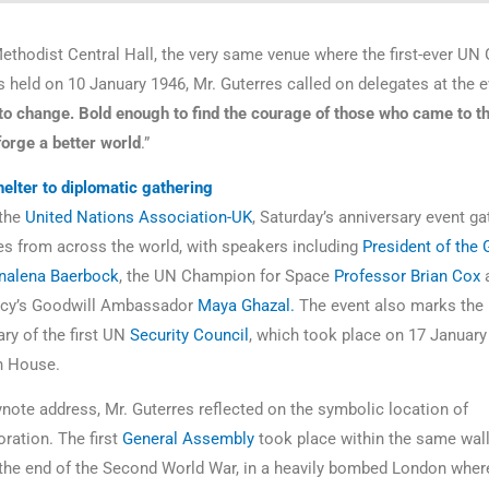
ethodist Central Hall, the very same venue where the first-ever UN 
held on 10 January 1946, Mr. Guterres called on delegates at the e
to change. Bold enough to find the courage of those who came to th
forge a better world
.”
lter to diplomatic gathering
 the
United Nations Association-UK
, Saturday’s anniversary event g
es from across the world, with speakers including
President of the 
nalena Baerbock
, the UN Champion for Space
Professor Brian Cox
a
cy’s Goodwill Ambassador
Maya Ghazal.
The event also marks the
ary of the first UN
Security Council
, which took place on 17 January
h House.
ynote address, Mr. Guterres reflected on the symbolic location of
ation. The first
General Assembly
took place within the same wall
the end of the Second World War, in a heavily bombed London wher