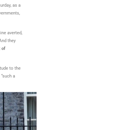
urday, as a
overnments,
ine averted,
 And they
 of
tude to the
 “such a