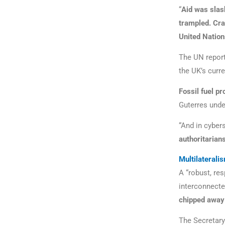
“
Aid was slas
trampled. Cra
United Nations
The UN report
the UK’s curre
Fossil fuel pr
Guterres unde
“And in cyber
authoritarians
Multilaterali
A “robust, re
interconnected
chipped away
The Secretary