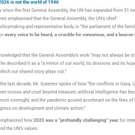
2026 is not the world of 1946
rs since the first General Assembly, the UN has expanded from 51 
rres emphasised that the General Assembly, the UN’s chief
policymaking and representative body, is “the parliament of the famil
for
every voice to be heard, a crucible for consensus, and a beacon 
nowledged that the General Assembly’s work “may not always be st
he described it as a “a mirror of our world, its divisions and its hope
which our shared story plays out.”
 the last decade, Mr. Guterres spoke of how “the conflicts in Gaza, 
en vicious and cruel beyond measure; artificial intelligence has b
most overnight; and the pandemic poured accelerant on the fires of
ogress on development and climate action.”
 emphasised how
2025 was
a “profoundly challenging” year
for inte
nd the UN’s values.