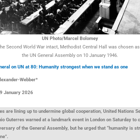
UN Photo/Marcel Bolomey
the Second World War intact, Methodist Central Hall was chosen as t
the UN General Assembly on 10 January 1946.
neral on UN at 80: Humanity strongest when we stand as one
lexander-Webber*
9 January
2026
es are lining up to undermine global cooperation, United Nations S
nio Guterres warned at a landmark event in London on Saturday t
versary of the General Assembly, but he urged that “humanity is s
one”.