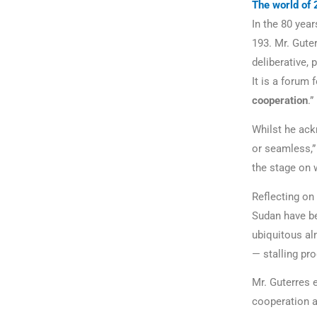
The world of 
In the 80 yea
193. Mr. Gute
deliberative, 
It is a forum 
cooperation
.”
Whilst he ack
or seamless,” 
the stage on 
Reflecting on
Sudan have be
ubiquitous al
— stalling pr
Mr. Guterres
cooperation a