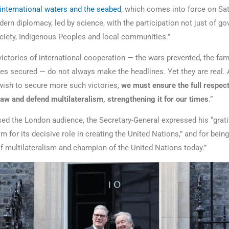
 international waters and the seabed
, which comes into force on Sat
ern diplomacy, led by science, with the participation not just of g
society, Indigenous Peoples and local communities.”
victories of international cooperation — the wars prevented, the fam
aties secured — do not always make the headlines. Yet they are real.
 wish to secure more such victories,
we must ensure the full respect
law and defend multilateralism, strengthening it for our times
.”
ed the London audience, the Secretary-General expressed his “grati
 for its decisive role in creating the United Nations,” and for being
 of multilateralism and champion of the United Nations today.”