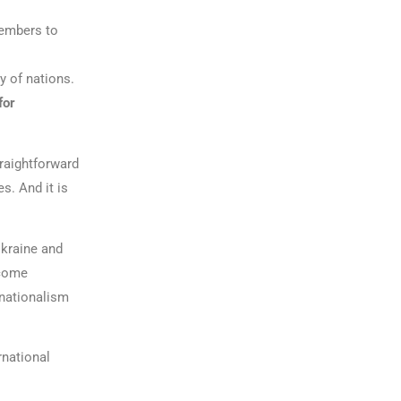
members to
y of nations.
for
raightforward
s. And it is
Ukraine and
ecome
 nationalism
rnational