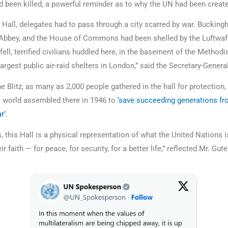
 been killed, a powerful reminder as to why the UN had been creat
s Hall, delegates had to pass through a city scarred by war. Buckin
Abbey, and the House of Commons had been shelled by the Luftwaf
ll, terrified civilians huddled here, in the basement of the Methodis
argest public air-raid shelters in London,” said the Secretary-Gener
 Blitz, as many as 2,000 people gathered in the hall for protection,
e world assembled there in 1946 to
‘save succeeding generations fr
r’
.
 this Hall is a physical representation of what the United Nations i
ir faith — for peace, for security, for a better life,” reflected Mr. Gut