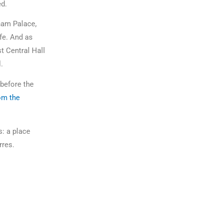
ed.
gham Palace,
fe. And as
t Central Hall
al.
 before the
om the
s: a place
erres.