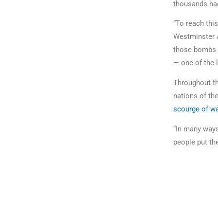
thousands had
“To reach thi
Westminster 
those bombs fe
— one of the l
Throughout the
nations of th
scourge of wa
“In many ways,
people put the