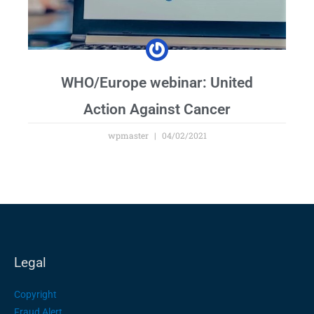
WHO/Europe webinar: United
Action Against Cancer
wpmaster
04/02/2021
Legal
Copyright
Fraud Alert