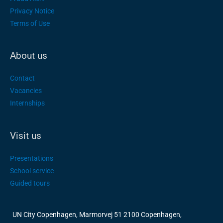
Privacy Notice
Terms of Use
About us
Contact
Vacancies
Internships
Visit us
Presentations
School service
Guided tours
UN City Copenhagen, Marmorvej 51 2100 Copenhagen,