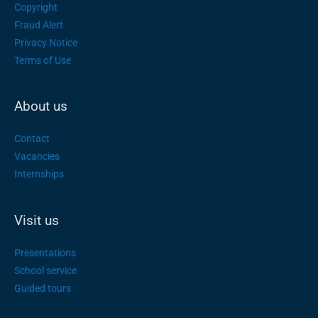
Copyright
Fraud Alert
Privacy Notice
Terms of Use
About us
Contact
Vacancies
Internships
Visit us
Presentations
School service
Guided tours