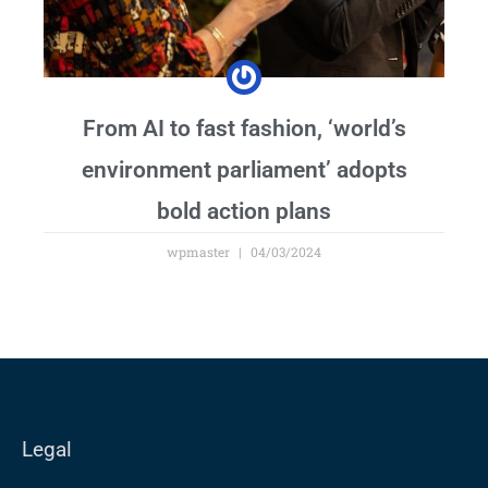
From AI to fast fashion, ‘world’s
environment parliament’ adopts
bold action plans
wpmaster
04/03/2024
Legal