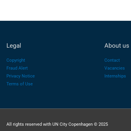
Legal
About us
Copyright
Contact
Fraud Alert
Vacancies
Privacy Notice
Internships
Terms of Use
All rights reserved with UN City Copenhagen © 2025