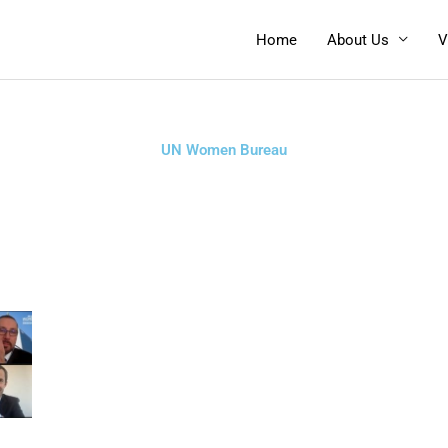
Home
About Us
V
UN Women Bureau