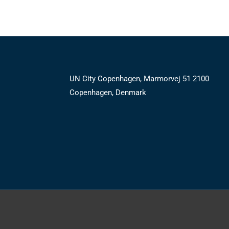
UN City Copenhagen, Marmorvej 51 2100
Copenhagen, Denmark