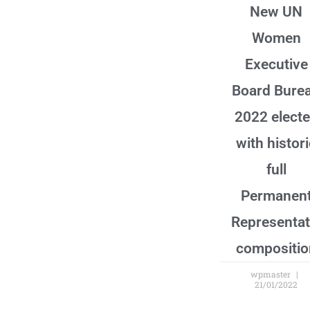
New UN
Women
Executive
Board Bure
2022 elect
with histor
full
Permanen
Representat
compositio
wpmaster
21/01/2022