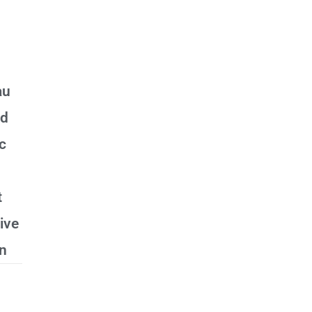
au
ed
ic
t
ive
n