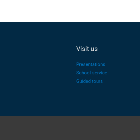
Visit us
Presentations
School service
Guided tours