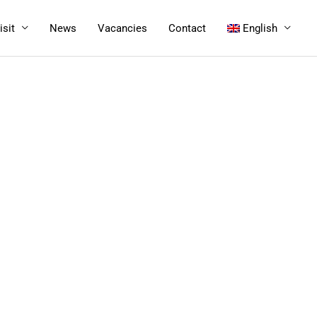
isit
News
Vacancies
Contact
English