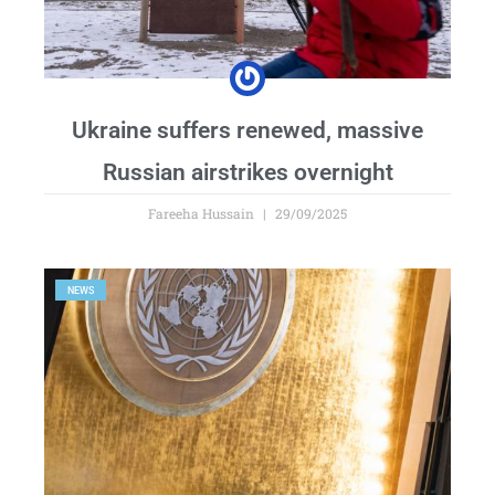
Ukraine suffers renewed, massive
Russian airstrikes overnight
Fareeha Hussain
29/09/2025
NEWS