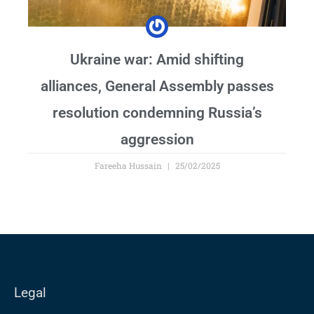
Ukraine war: Amid shifting
alliances, General Assembly passes
resolution condemning Russia’s
aggression
Fareeha Hussain
25/02/2025
Legal