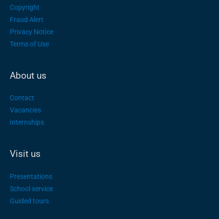
Copyright
Fraud Alert
Privacy Notice
Terms of Use
About us
Contact
Vacancies
Internships
Visit us
Presentations
School service
Guided tours