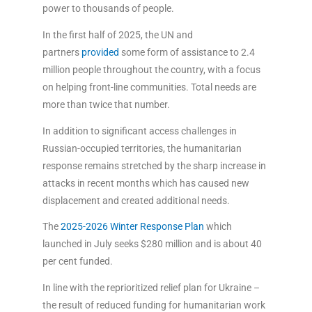
power to thousands of people.
In the first half of 2025, the UN and
partners
provided
some form of assistance to 2.4
million people throughout the country, with a focus
on helping front-line communities. Total needs are
more than twice that number.
In addition to significant access challenges in
Russian-occupied territories, the humanitarian
response remains stretched by the sharp increase in
attacks in recent months which has caused new
displacement and created additional needs.
The
2025-2026 Winter Response Plan
which
launched in July seeks $280 million and is about 40
per cent funded.
In line with the reprioritized relief plan for Ukraine –
the result of reduced funding for humanitarian work