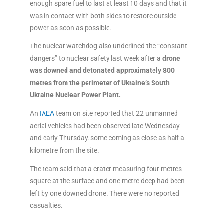
enough spare fuel to last at least 10 days and that it
was in contact with both sides to restore outside
power as soon as possible.
The nuclear watchdog also underlined the “constant
dangers” to nuclear safety last week after a
drone
was downed and detonated
approximately 800
metres from the perimeter of Ukraine’s South
Ukraine Nuclear Power Plant.
An
IAEA
team on site reported that 22 unmanned
aerial vehicles had been observed late Wednesday
and early Thursday, some coming as close as half a
kilometre from the site.
The team said that a crater measuring four metres
square at the surface and one metre deep had been
left by one downed drone. There were no reported
casualties.