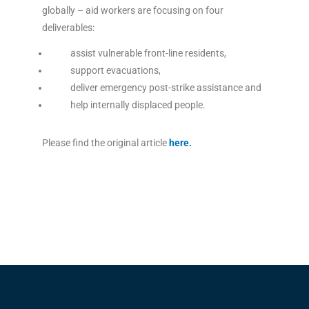
globally – aid workers are focusing on four
deliverables:
assist vulnerable front-line residents,
support evacuations,
deliver emergency post-strike assistance and
help internally displaced people.
Please find the original article
here
.