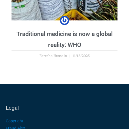
Traditional medicine is now a global
reality: WHO
Fareeha Hussain
11/12/2025
Legal
Copyright
Fraud Alert