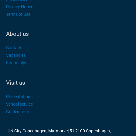
Privacy Notice
Terms of Use
About us
Contact
Vacancies
Internships
Visit us
Presentations
School service
Guided tours
UN City Copenhagen, Marmorvej 51 2100 Copenhagen,