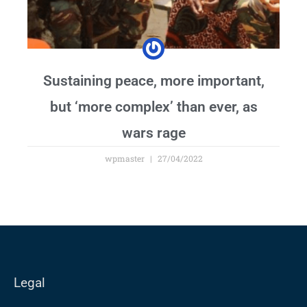
Sustaining peace, more important,
but ‘more complex’ than ever, as
wars rage
wpmaster
27/04/2022
Legal