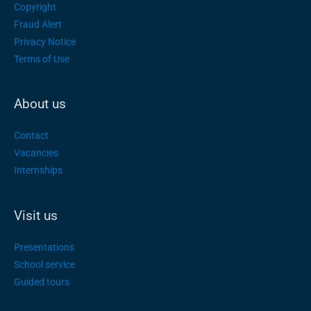
Copyright
Fraud Alert
Privacy Notice
Terms of Use
About us
Contact
Vacancies
Internships
Visit us
Presentations
School service
Guided tours