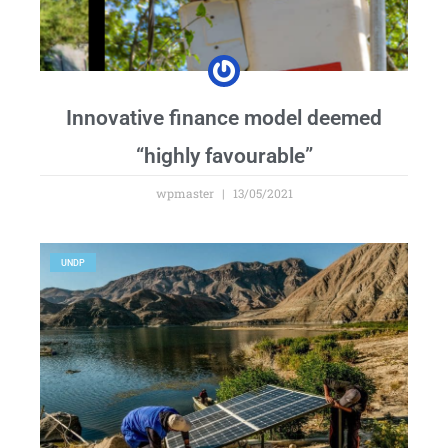
Innovative finance model deemed
“highly favourable”
wpmaster
13/05/2021
UNDP