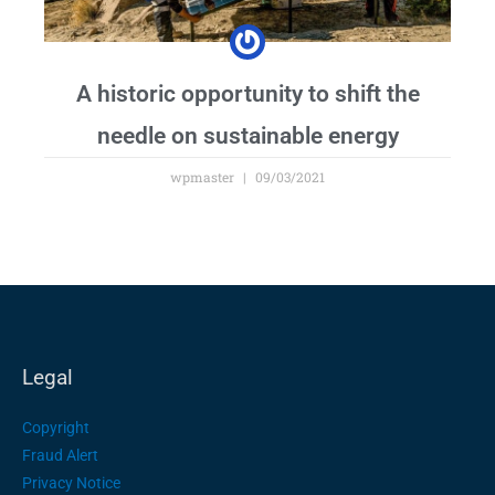
A historic opportunity to shift the
needle on sustainable energy
wpmaster
09/03/2021
Legal
Copyright
Fraud Alert
Privacy Notice