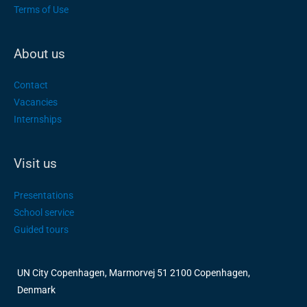
Terms of Use
About us
Contact
Vacancies
Internships
Visit us
Presentations
School service
Guided tours
UN City Copenhagen, Marmorvej 51 2100 Copenhagen,
Denmark