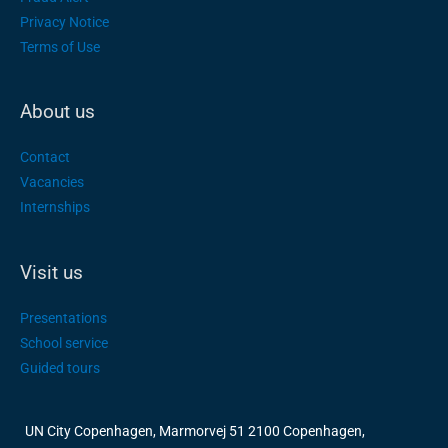
Privacy Notice
Terms of Use
About us
Contact
Vacancies
Internships
Visit us
Presentations
School service
Guided tours
UN City Copenhagen, Marmorvej 51 2100 Copenhagen,