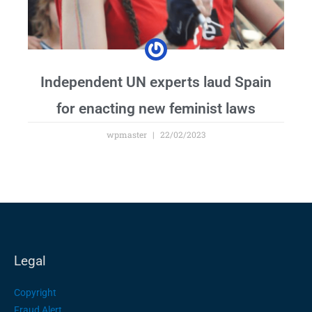
Independent UN experts laud Spain
for enacting new feminist laws
wpmaster
22/02/2023
Legal
Copyright
Fraud Alert