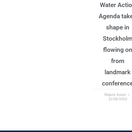
Water Acti
Agenda tak
shape in
Stockhol
flowing o
from
landmark
conferenc
Najam Assar
21/08/2023