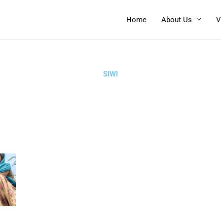
Home
About Us
V
SIWI