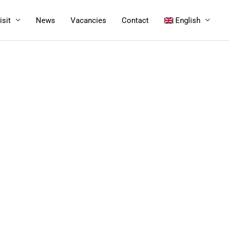
isit
News
Vacancies
Contact
English