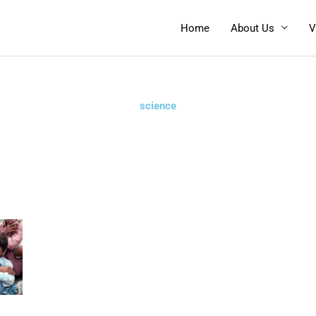
Home
About Us
V
science