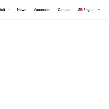
isit
News
Vacancies
Contact
English