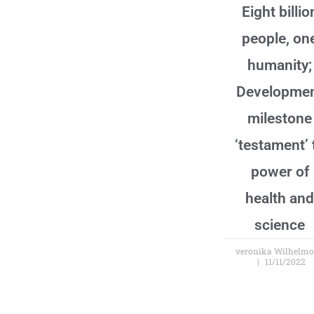
Eight billio
people, on
humanity;
Developme
milestone
‘testament’ 
power of
health and
science
veronika Wilhelm
11/11/2022