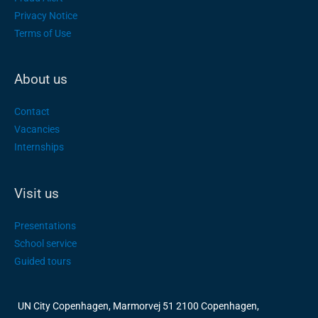
Privacy Notice
Terms of Use
About us
Contact
Vacancies
Internships
Visit us
Presentations
School service
Guided tours
UN City Copenhagen, Marmorvej 51 2100 Copenhagen,