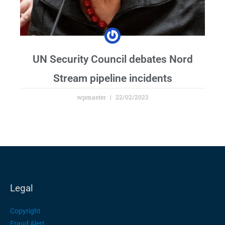
UN Security Council debates Nord
Stream pipeline incidents
wpmaster
22/02/2023
Legal
Copyright
Fraud Alert