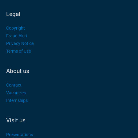
Legal
Copyright
Fraud Alert
Privacy Notice
Terms of Use
About us
Contact
Vacancies
Internships
Visit us
Presentations