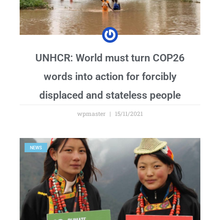
UNHCR: World must turn COP26
words into action for forcibly
displaced and stateless people
wpmaster
15/11/2021
NEWS