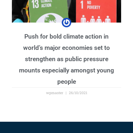
Push for bold climate action in
world’s major economies set to
strengthen as public pressure
mounts especially amongst young
people
wpmaster
26/10/2021