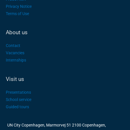
Privacy Notice
Terms of Use
About us
Contact
Vacancies
Internships
Visit us
Presentations
School service
Guided tours
UN City Copenhagen, Marmorvej 51 2100 Copenhagen,