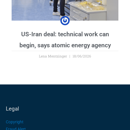
US-Iran deal: technical work can
begin, says atomic energy agency
Lena Mentzinger
18/06/2026
Legal
Copyright
Fraud Alert