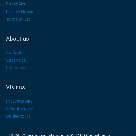
Fraud Alert
Privacy Notice
Terms of Use
About us
Contact
Vacancies
Internships
Visit us
Presentations
School service
Guided tours
UN City Copenhagen, Marmorvej 51 2100 Copenhagen,