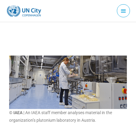
Skip
Main
to
Menu
content
© IAEA
| An IAEA staff member analyses material in the
organization’s plutonium laboratory in Austria.