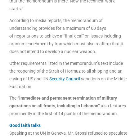
that the memorandum is there. Now the technical work
starts.”
According to media reports, the memorandum of
understanding provides for a maximum of 60 days
of negotiations to achieve a “final deal” on issues including
uranium enrichment by Iran which must also reaffirm that it
does not intend to develop a nuclear weapon.
Other requirements listed in the memorandum’s text include
the reopening of the Strait of Hormuz to all shipping and an
easing of US and UN
Security Council
sanctions on the Middle
East nation.
The
“immediate and permanent termination of military
operations on all fronts, including in Lebanon”
also features
prominently in the first of 14 points of the memorandum.
Good faith talks
Speaking at the UN in Geneva, Mr. Grossi refused to speculate