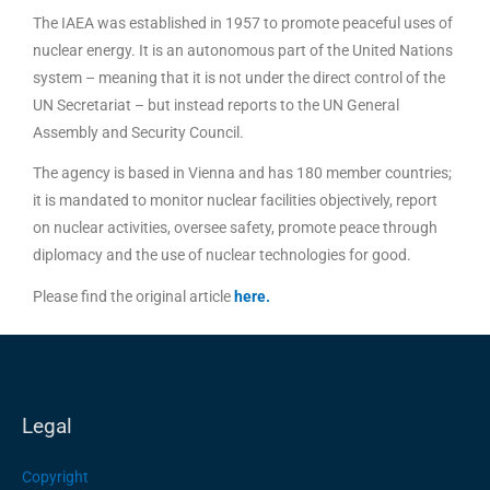
The IAEA was established in 1957 to promote peaceful uses of
nuclear energy. It is an autonomous part of the United Nations
system – meaning that it is not under the direct control of the
UN Secretariat – but instead reports to the UN General
Assembly and Security Council.
The agency is based in Vienna and has 180 member countries;
it is mandated to monitor nuclear facilities objectively, report
on nuclear activities, oversee safety, promote peace through
diplomacy and the use of nuclear technologies for good.
Please find the original article
here
.
Legal
Copyright