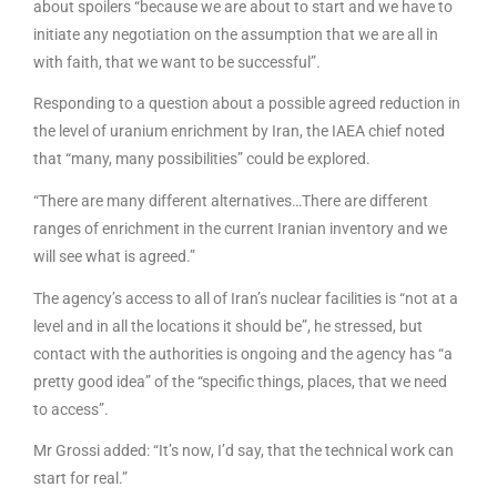
about spoilers “because we are about to start and we have to
initiate any negotiation on the assumption that we are all in
with faith, that we want to be successful”.
Responding to a question about a possible agreed reduction in
the level of uranium enrichment by Iran, the IAEA chief noted
that “many, many possibilities” could be explored.
“There are many different alternatives…There are different
ranges of enrichment in the current Iranian inventory and we
will see what is agreed.”
The agency’s access to all of Iran’s nuclear facilities is “not at a
level and in all the locations it should be”, he stressed, but
contact with the authorities is ongoing and the agency has “a
pretty good idea” of the “specific things, places, that we need
to access”.
Mr Grossi added: “It’s now, I’d say, that the technical work can
start for real.”