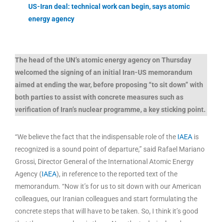
US-Iran deal: technical work can begin, says atomic
energy agency
The head of the UN’s atomic energy agency on Thursday
welcomed the signing of an initial Iran-US memorandum
aimed at ending the war, before proposing “to sit down” with
both parties to assist with concrete measures such as
verification of Iran’s nuclear programme, a key sticking point.
“We believe the fact that the indispensable role of the
IAEA
is
recognized is a sound point of departure,” said Rafael Mariano
Grossi, Director General of the International Atomic Energy
Agency (
IAEA
), in reference to the reported text of the
memorandum. “Now it’s for us to sit down with our American
colleagues, our Iranian colleagues and start formulating the
concrete steps that will have to be taken. So, I think it’s good