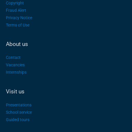
Copyright
Fraud Alert
Privacy Notice
Terms of Use
About us
Contact
Vacancies
Internships
Visit us
Presentations
School service
Guided tours