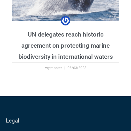
UN delegates reach historic
agreement on protecting marine
biodiversity in international waters
wpmaster
06/03/2023
Legal