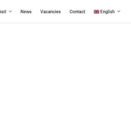
isit
News
Vacancies
Contact
English