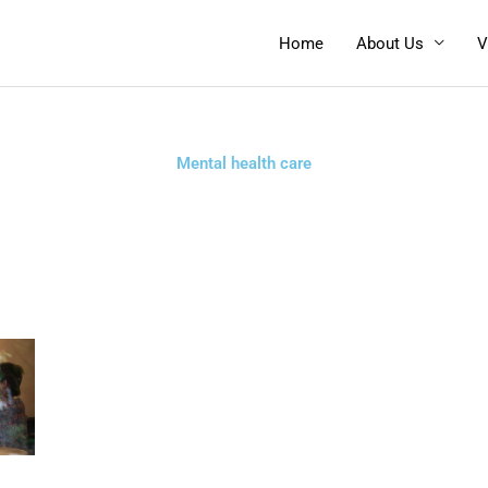
Home
About Us
V
Mental health care