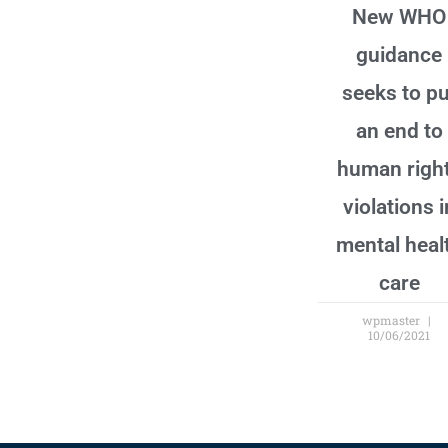
New WHO
guidance
seeks to pu
an end to
human righ
violations i
mental heal
care
wpmaster
10/06/2021