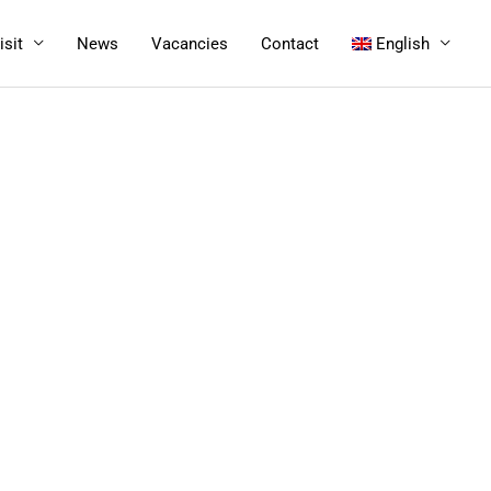
isit
News
Vacancies
Contact
English