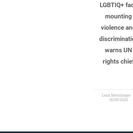
LGBTIQ+ fa
mounting
violence a
discriminati
warns UN
rights chie
Lena Mentzinger
18/05/2026