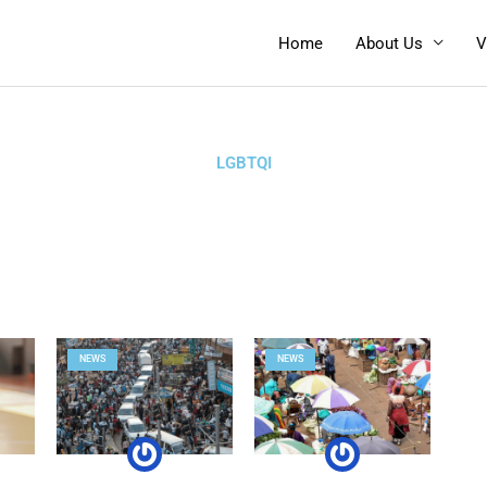
Home
About Us
V
LGBTQI
NEWS
NEWS