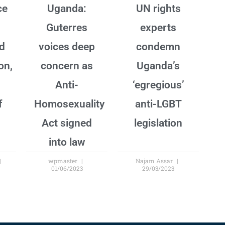
ce
Uganda:
UN rights
Guterres
experts
nd
voices deep
condemn
on,
concern as
Uganda’s
Anti-
‘egregious’
f
Homosexuality
anti-LGBT
Act signed
legislation
into law
wpmaster
Najam Assar
01/06/2023
29/03/2023