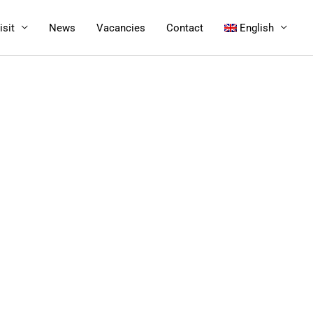
isit
News
Vacancies
Contact
English