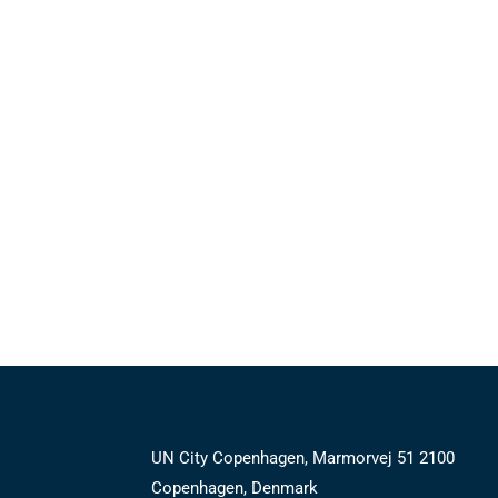
UN City Copenhagen, Marmorvej 51 2100
Copenhagen, Denmark