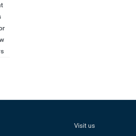
t
s
or
ew
ws
Visit us