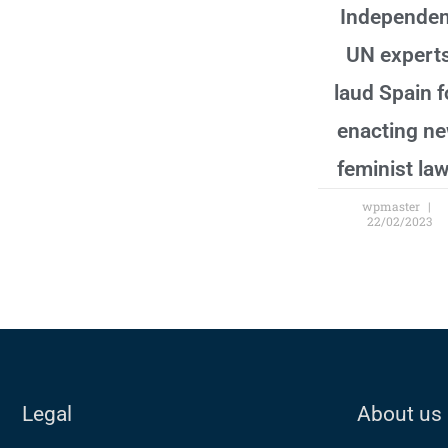
Independen
UN expert
laud Spain f
enacting n
feminist la
wpmaster
22/02/2023
Legal
About us