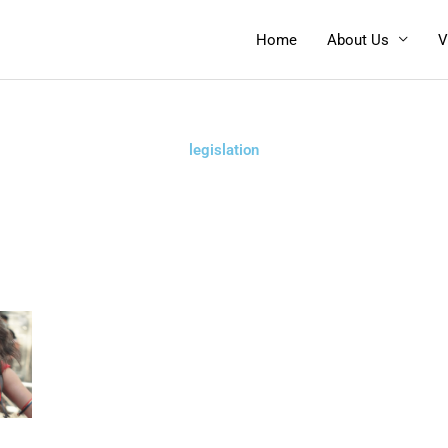
Home
About Us
V
legislation