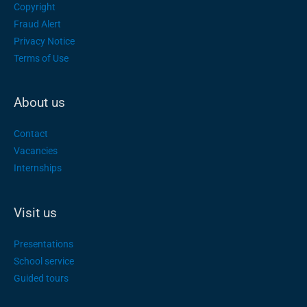
Copyright
Fraud Alert
Privacy Notice
Terms of Use
About us
Contact
Vacancies
Internships
Visit us
Presentations
School service
Guided tours