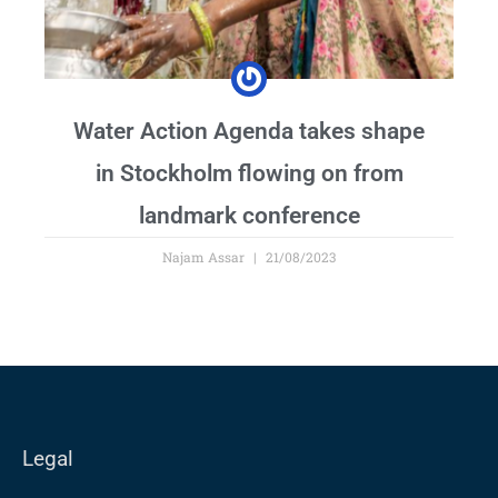
Water Action Agenda takes shape
in Stockholm flowing on from
landmark conference
Najam Assar
21/08/2023
Legal