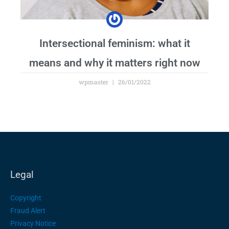
Intersectional feminism: what it
means and why it matters right now
wpmaster
26/01/2022
Legal
Copyright
Fraud Alert
Privacy Notice