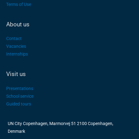
Terms of Use
About us
Contact
Vacancies
Internships
Visit us
Presentations
School service
Guided tours
UN City Copenhagen, Marmorvej 51 2100 Copenhagen,
Denmark