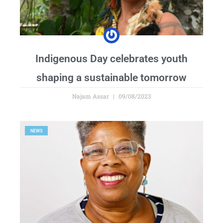
Indigenous Day celebrates youth
shaping a sustainable tomorrow
Najam Assar
09/08/2023
NEWS