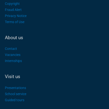
Copyright
Fraud Alert
Privacy Notice
Terms of Use
About us
Contact
Vacancies
Internships
Visit us
Presentations
School service
Guided tours