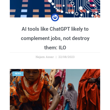
AI tools like ChatGPT likely to
complement jobs, not destroy
them: ILO
Najam Assar
22/08/2023
NEWS