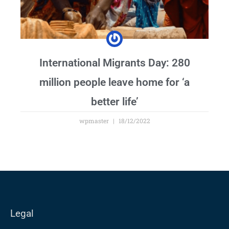
International Migrants Day: 280
million people leave home for ‘a
better life’
wpmaster
18/12/2022
Legal