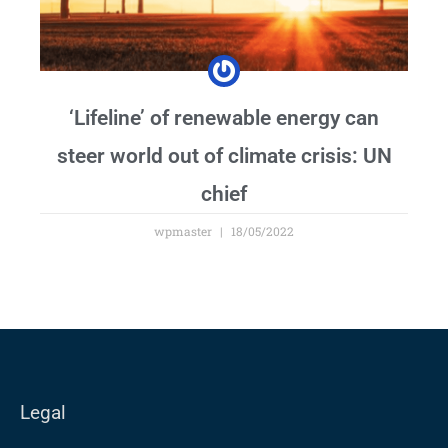
‘Lifeline’ of renewable energy can
steer world out of climate crisis: UN
chief
wpmaster
18/05/2022
Legal