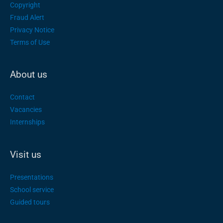
Copyright
Fraud Alert
Privacy Notice
Terms of Use
About us
Contact
Vacancies
Internships
Visit us
Presentations
School service
Guided tours