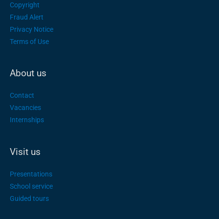
Copyright
Fraud Alert
Privacy Notice
Terms of Use
About us
Contact
Vacancies
Internships
Visit us
Presentations
School service
Guided tours