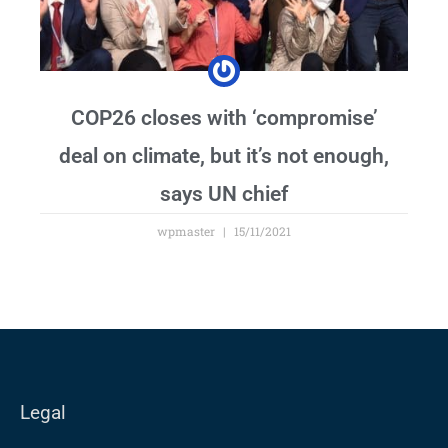
COP26 closes with ‘compromise’
deal on climate, but it’s not enough,
says UN chief
wpmaster
15/11/2021
Legal