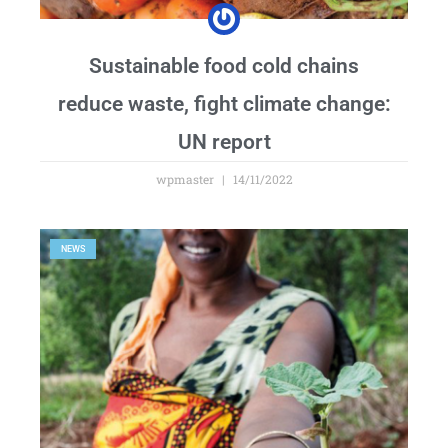
Sustainable food cold chains
reduce waste, fight climate change:
UN report
wpmaster
14/11/2022
NEWS