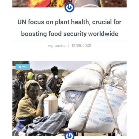
UN focus on plant health, crucial for
boosting food security worldwide
wpmaster
12/05/2022
NEWS