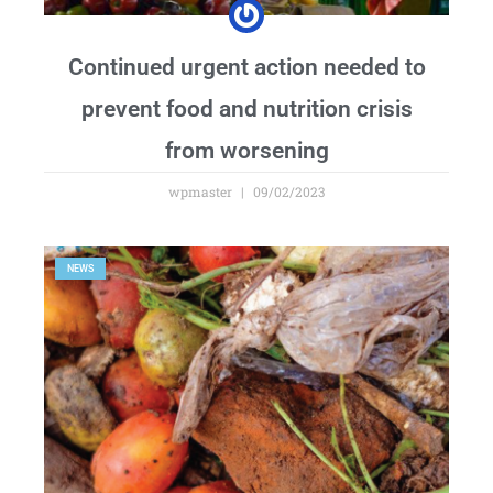
Continued urgent action needed to
prevent food and nutrition crisis
from worsening
wpmaster
09/02/2023
NEWS