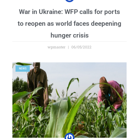
War in Ukraine: WFP calls for ports
to reopen as world faces deepening
hunger crisis
wpmaster
06/05/2022
NEWS