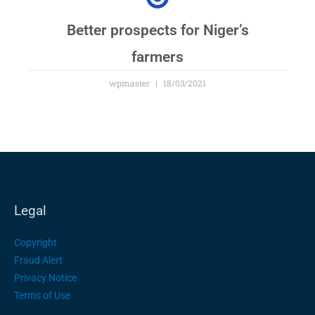
Better prospects for Niger’s
farmers
wpmaster
18/03/2021
Legal
Copyright
Fraud Alert
Privacy Notice
Terms of Use