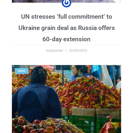
UN stresses ‘full commitment’ to
Ukraine grain deal as Russia offers
60-day extension
wpmaster
13/03/2023
NEWS