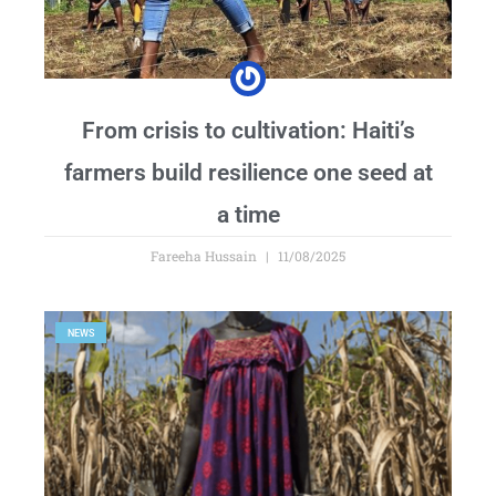
From crisis to cultivation: Haiti’s
farmers build resilience one seed at
a time
Fareeha Hussain
11/08/2025
NEWS