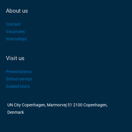
About us
Contact
Vacancies
Internships
Visit us
Presentations
School service
Guided tours
UN City Copenhagen, Marmorvej 51 2100 Copenhagen,
Denmark