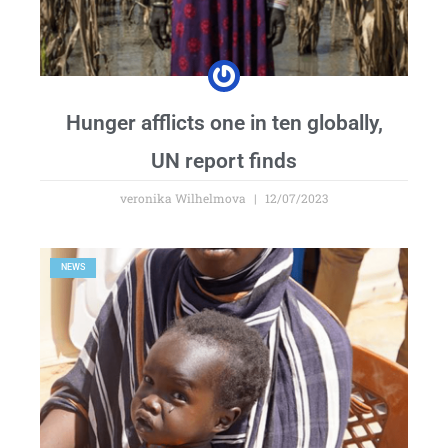
Hunger afflicts one in ten globally,
UN report finds
veronika Wilhelmova
12/07/2023
NEWS