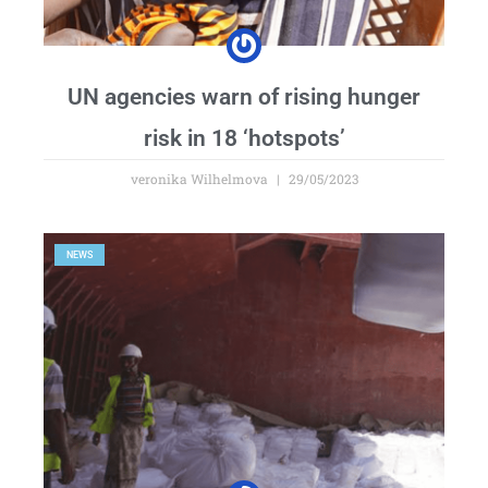
UN agencies warn of rising hunger
risk in 18 ‘hotspots’
veronika Wilhelmova
29/05/2023
NEWS